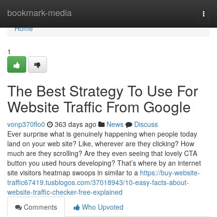
Home
bookmark-media
Togg
navi
Home
1
The Best Strategy To Use For
Website Traffic From Google
vonp370flo0
363 days ago
News
Discuss
Ever surprise what is genuinely happening when people today
land on your web site? Like, wherever are they clicking? How
much are they scrolling? Are they even seeing that lovely CTA
button you used hours developing? That’s where by an internet
site visitors heatmap swoops in similar to a
https://buy-website-
traffic67419.tusblogos.com/37018943/10-easy-facts-about-
website-traffic-checker-free-explained
Comments
Who Upvoted