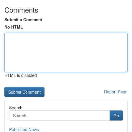
Comments
Submit a Comment
No HTML
HTML is disabled
Report Page
Search
Go
Published News