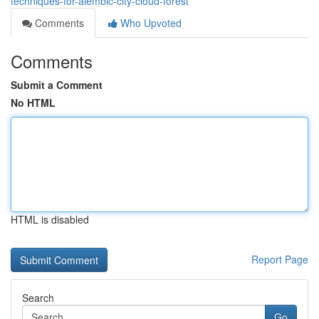
techniques-for-alembic-city-cloud-forest
Comments
Who Upvoted
Comments
Submit a Comment
No HTML
HTML is disabled
Report Page
Search
Go