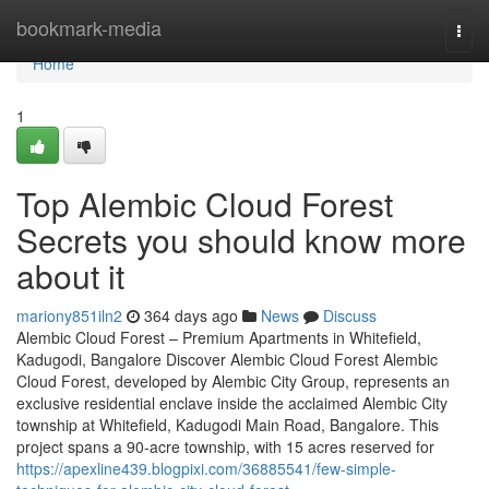
Home
bookmark-media
Togg
navi
Home
1
Top Alembic Cloud Forest
Secrets you should know more
about it
mariony851iln2
364 days ago
News
Discuss
Alembic Cloud Forest – Premium Apartments in Whitefield,
Kadugodi, Bangalore Discover Alembic Cloud Forest Alembic
Cloud Forest, developed by Alembic City Group, represents an
exclusive residential enclave inside the acclaimed Alembic City
township at Whitefield, Kadugodi Main Road, Bangalore. This
project spans a 90-acre township, with 15 acres reserved for
https://apexline439.blogpixi.com/36885541/few-simple-