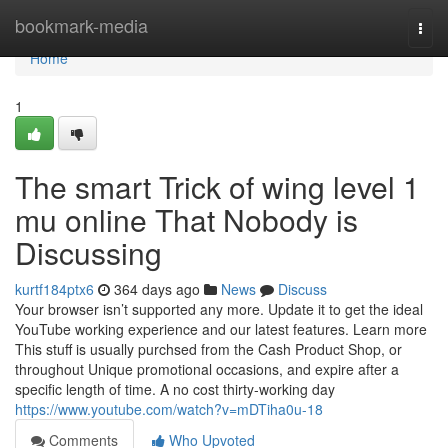
Home
bookmark-media
Togg
navi
Home
1
The smart Trick of wing level 1
mu online That Nobody is
Discussing
kurtf184ptx6
364 days ago
News
Discuss
Your browser isn’t supported any more. Update it to get the ideal
YouTube working experience and our latest features. Learn more
This stuff is usually purchsed from the Cash Product Shop, or
throughout Unique promotional occasions, and expire after a
specific length of time. A no cost thirty-working day
https://www.youtube.com/watch?v=mDTiha0u-18
Comments
Who Upvoted