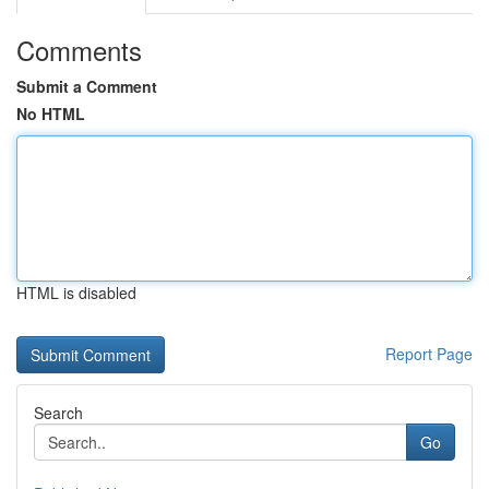
Comments
Submit a Comment
No HTML
HTML is disabled
Report Page
Search
Go