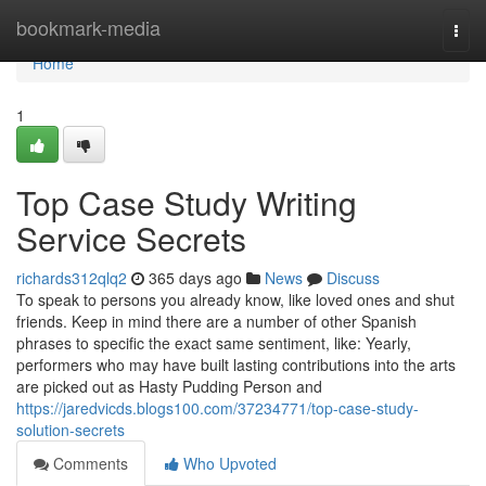
Home
bookmark-media
Togg
navi
Home
1
Top Case Study Writing
Service Secrets
richards312qlq2
365 days ago
News
Discuss
To speak to persons you already know, like loved ones and shut
friends. Keep in mind there are a number of other Spanish
phrases to specific the exact same sentiment, like: Yearly,
performers who may have built lasting contributions into the arts
are picked out as Hasty Pudding Person and
https://jaredvicds.blogs100.com/37234771/top-case-study-
solution-secrets
Comments
Who Upvoted