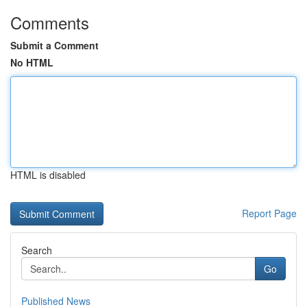
Comments
Submit a Comment
No HTML
HTML is disabled
Report Page
Search
Go
Published News