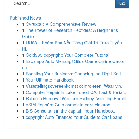
Go
Published News
1
Ovruxtali: A Comprehensive Review
1
The Power of Research Peptides: A Beginner's
Guide
1
UU88 – Khám Phá Nền Tảng Giải Trí Trực Tuyến
Hi...
1
Gold365 copyright: Your Complete Tutorial
1
hapympo Auto Menang! Situs Game Online Gacor
da...
1
Boosting Your Business: Choosing the Right Soft...
1
Your Ultimate Handbook
1
Vaststellingsovereenkomst controleren: Waar vin...
1
Computer Repair in Lake Forest CA: Fast & Relia...
1
Rubbish Removal Western Sydney Assisting Famili...
1
eSIM España: Guía completa para viajeros
1
BIS Consultant in the capital : Your Handboo...
1
copyright Auto Finance: Your Guide to Car Loans