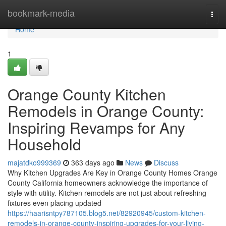
Home
bookmark-media
Togg
navi
Home
1
Orange County Kitchen
Remodels in Orange County:
Inspiring Revamps for Any
Household
majatdko999369
363 days ago
News
Discuss
Why Kitchen Upgrades Are Key in Orange County Homes Orange
County California homeowners acknowledge the importance of
style with utility. Kitchen remodels are not just about refreshing
fixtures even placing updated
https://haarisntpy787105.blog5.net/82920945/custom-kitchen-
remodels-in-orange-county-inspiring-upgrades-for-your-living-