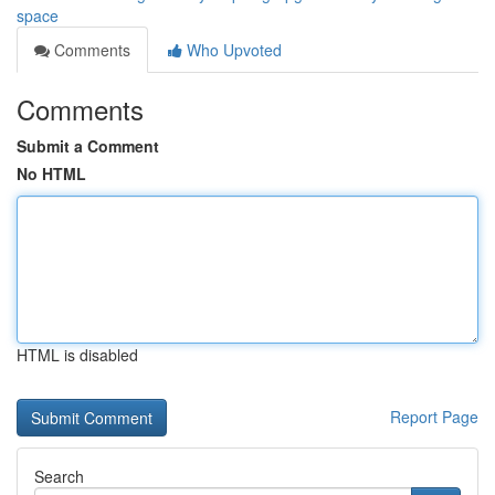
space
Comments
Who Upvoted
Comments
Submit a Comment
No HTML
HTML is disabled
Report Page
Search