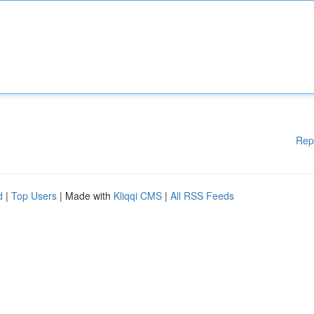
Rep
d
|
Top Users
| Made with
Kliqqi CMS
|
All RSS Feeds