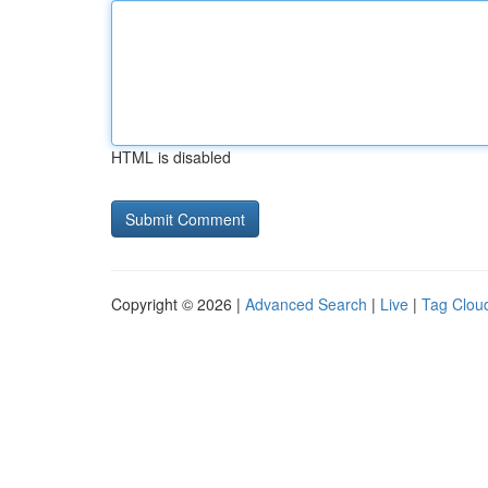
HTML is disabled
Copyright © 2026 |
Advanced Search
|
Live
|
Tag Clou