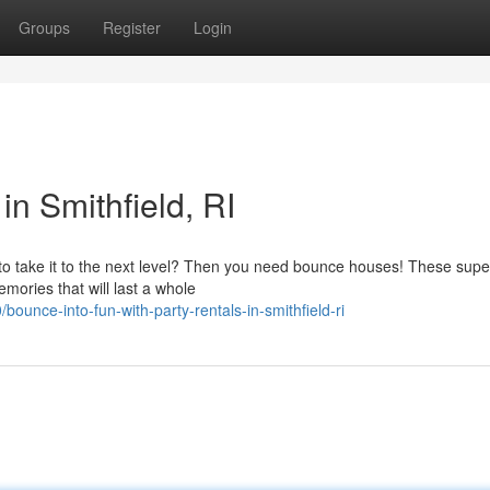
Groups
Register
Login
in Smithfield, RI
 to take it to the next level? Then you need bounce houses! These supe
mories that will last a whole
unce-into-fun-with-party-rentals-in-smithfield-ri