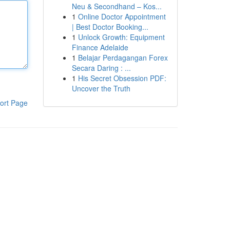
Neu & Secondhand – Kos...
1
Online Doctor Appointment
| Best Doctor Booking...
1
Unlock Growth: Equipment
Finance Adelaide
1
Belajar Perdagangan Forex
Secara Daring : ...
1
His Secret Obsession PDF:
Uncover the Truth
ort Page