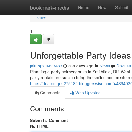
Home
bookmark-media
Home
New
Submit
Home
1
Unforgettable Party Ideas 
jakubpstu493483
364 days ago
News
Discuss
Planning a party extravaganza in Smithfield, RI? Want
party rentals are sure to bring the smiles and create me
https://deaconqrzf275182.bloggerswise.com/44394020/bo
Comments
Who Upvoted
Comments
Submit a Comment
No HTML