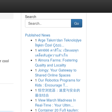
Search
Go
Published News
1
Arge Takım'dan Teknolojiye
İlişkin Özel Çözü...
1
win666 คาสิโน: เปิดเผยทุก
เคล็ดลับสู่ความสำเร็จ
1
Almora Farms: Fostering
r cool
Quality and Locality
1
Joingy: Your Gateway to
Shared Online Spaces
1
Our Robotics Programs for
Kids : Encourage T...
1
悟空浏览器：速度与安全的
最佳结合
1
View March Madness In
Real-Time : Your Ultim...
1
Container 20 Fuß kaufen: