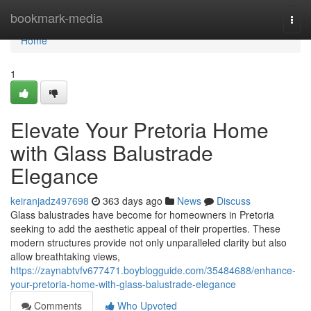
Home
bookmark-media
Togg
navi
Home
1
Elevate Your Pretoria Home
with Glass Balustrade
Elegance
keiranjadz497698
363 days ago
News
Discuss
Glass balustrades have become for homeowners in Pretoria
seeking to add the aesthetic appeal of their properties. These
modern structures provide not only unparalleled clarity but also
allow breathtaking views,
https://zaynabtvfv677471.boyblogguide.com/35484688/enhance-
your-pretoria-home-with-glass-balustrade-elegance
Comments
Who Upvoted