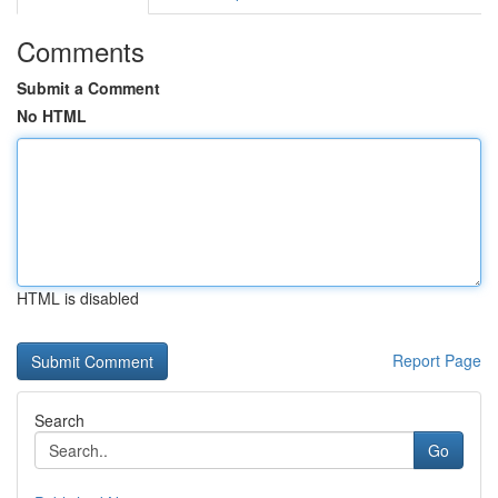
Comments
Submit a Comment
No HTML
HTML is disabled
Report Page
Search
Go