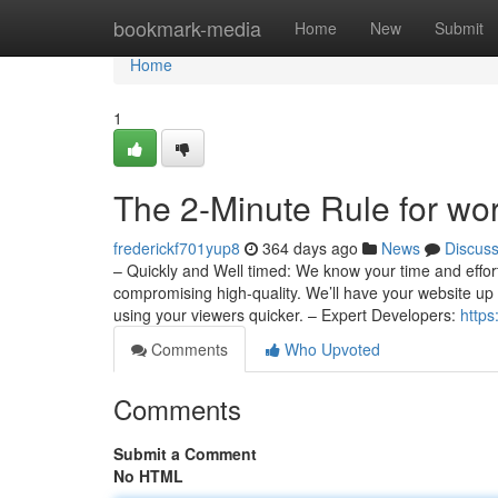
Home
bookmark-media
Home
New
Submit
Home
1
The 2-Minute Rule for w
frederickf701yup8
364 days ago
News
Discus
– Quickly and Well timed: We know your time and effort
compromising high-quality. We’ll have your website up
using your viewers quicker. – Expert Developers:
https
Comments
Who Upvoted
Comments
Submit a Comment
No HTML