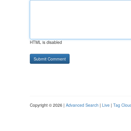
HTML is disabled
Copyright © 2026 |
Advanced Search
|
Live
|
Tag Clou