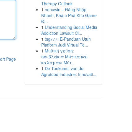
Therapy Outlook
1
nohuwin – Đăng Nhập
Nhanh, Khám Phá Kho Game
Đ...
1
Understanding Social Media
Addiction Lawsuit Cl...
1
big777: E-Panduan Utuh
Platform Judi Virtual Te...
1
Μυθική γεύση:
σουβλάκια Μύτικα και
ort Page
καλαμάκι Μύτ...
1
De Toekomst van de
Agrofood Industrie: Innovati...