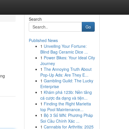
Search
Go
Published News
1
Unveiling Your Fortune:
Blind Bag Ceramic Dice ...
1
Power Bikes: Your Ideal City
Journey
1
The Annoying Truth About
Pop-Up Ads: Are They E...
ing
1
Gambling Guild: The Lucky
Enterprise
1
Khám phá 123b: Nền tảng
cá cược đa dạng và tiện...
1
Finding the Right Marietta
top Pool Maintenance...
1
Bộ 3 Số MN: Phương Pháp
Soi Cầu Chính Xác ...
1
Cannabis for Arthritis: 2025