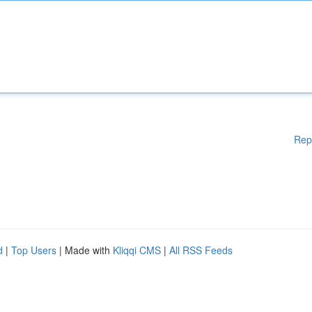
Rep
d
|
Top Users
| Made with
Kliqqi CMS
|
All RSS Feeds