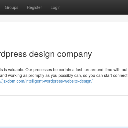
Groups
Register
Login
ordpress design company
s
s is valuable. Our processes be certain a fast turnaround time with out
 and working as promptly as you possibly can, so you can start connect
://jsxdom.com/intelligent-wordpress-website-design/