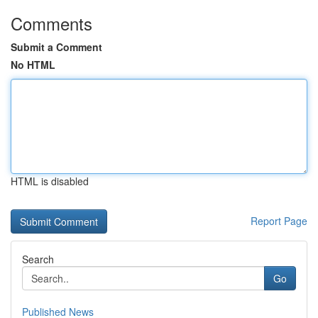
Comments
Submit a Comment
No HTML
HTML is disabled
Report Page
Search
Go
Published News