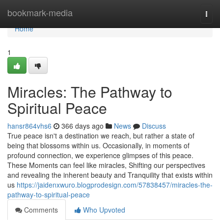
Home
bookmark-media
Togg
navi
Home
1
Miracles: The Pathway to
Spiritual Peace
hansr864vhs6
366 days ago
News
Discuss
True peace isn't a destination we reach, but rather a state of
being that blossoms within us. Occasionally, in moments of
profound connection, we experience glimpses of this peace.
These Moments can feel like miracles, Shifting our perspectives
and revealing the inherent beauty and Tranquility that exists within
us
https://jaidenxwuro.blogprodesign.com/57838457/miracles-the-
pathway-to-spiritual-peace
Comments
Who Upvoted