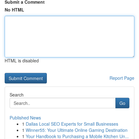
Submit a Comment
No HTML
HTML is disabled
Report Page
Search
Go
Published News
1
Dallas Local SEO Experts for Small Businesses
1
Winner55: Your Ultimate Online Gaming Destination
1
Your Handbook to Purchasing a Mobile Kitchen Un...