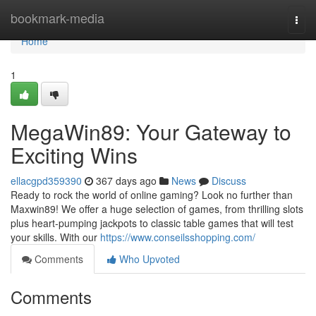
Home
bookmark-media
Togg
navi
Home
1
MegaWin89: Your Gateway to
Exciting Wins
ellacgpd359390
367 days ago
News
Discuss
Ready to rock the world of online gaming? Look no further than
Maxwin89! We offer a huge selection of games, from thrilling slots
plus heart-pumping jackpots to classic table games that will test
your skills. With our
https://www.conseilsshopping.com/
Comments
Who Upvoted
Comments