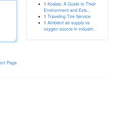
1
Koalas: A Guide to Their
Environment and Exis...
1
Traveling Tire Service
1
Ambient air supply vs
oxygen source in industri...
ort Page