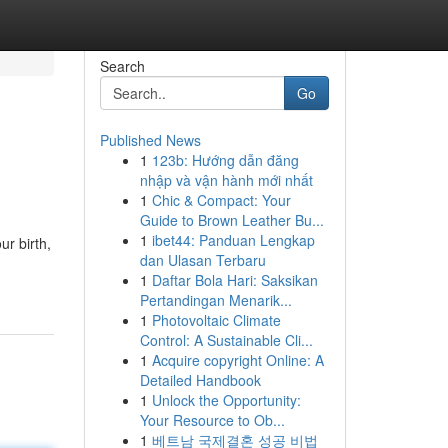
Search
Go
Published News
1
123b: Hướng dẫn đăng
nhập và vận hành mới nhất
1
Chic & Compact: Your
Guide to Brown Leather Bu...
1
ibet44: Panduan Lengkap
ur birth,
dan Ulasan Terbaru
1
Daftar Bola Hari: Saksikan
Pertandingan Menarik...
1
Photovoltaic Climate
Control: A Sustainable Cli...
1
Acquire copyright Online: A
Detailed Handbook
1
Unlock the Opportunity:
Your Resource to Ob...
1
베트남 국제결혼 성공 비법