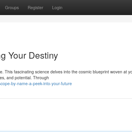
Groups
Register
Login
g Your Destiny
. This fascinating science delves into the cosmic blueprint woven at yo
es, and potential. Through
scope-by-name-a-peek-into-your-future