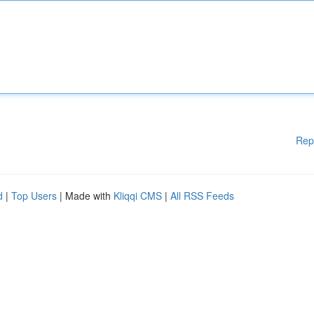
Rep
d
|
Top Users
| Made with
Kliqqi CMS
|
All RSS Feeds