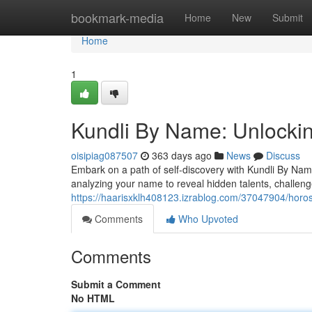
Home
bookmark-media
Home
New
Submit
Home
1
Kundli By Name: Unlockin
oisipiag087507
363 days ago
News
Discuss
Embark on a path of self-discovery with Kundli By Name
analyzing your name to reveal hidden talents, challeng
https://haarisxklh408123.izrablog.com/37047904/horo
Comments
Who Upvoted
Comments
Submit a Comment
No HTML