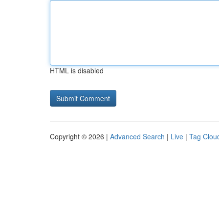
HTML is disabled
Copyright © 2026 |
Advanced Search
|
Live
|
Tag Clou