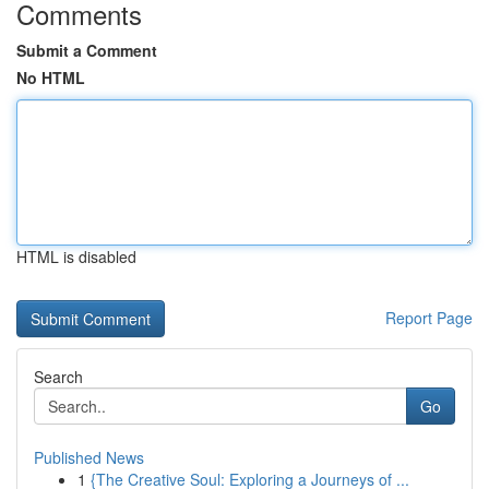
Comments
Submit a Comment
No HTML
HTML is disabled
Report Page
Search
Go
Published News
1
{The Creative Soul: Exploring a Journeys of ...