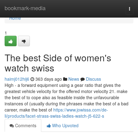
Home
bookmark-media
Togg
navi
Home
1
The best Side of women's
watch swiss
haimj012hij6
363 days ago
News
Discuss
High - a forward equipment using a gear ratio that gives the
greatest vehicle velocity for the offered motor velocity 21. make
the best of to cope also as feasible inside the unfavourable
instances of (usually during the phrases make the best of a bad
career, make the best of
https://www.jowissa.com/de-
li/products/facet-strass-swiss-ladies-watch-j5-622-s
Comments
Who Upvoted