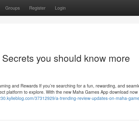
Groups
Register
Login
 Secrets you should know more
ng and Rewards If you’re searching for a fun, rewarding, and seam
ect platform to explore. With the new Maha Games App download now
eld230.kylieblog.com/37312929/a-trending-review-updates-on-maha-gam