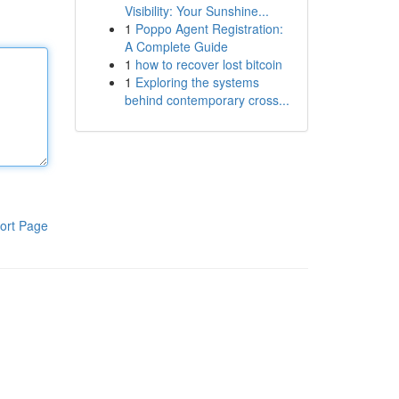
Visibility: Your Sunshine...
1
Poppo Agent Registration:
A Complete Guide
1
how to recover lost bitcoin
1
Exploring the systems
behind contemporary cross...
ort Page