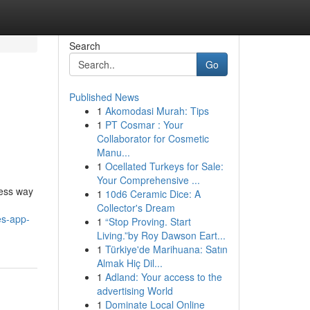
Search
Go
Published News
1
Akomodasi Murah: Tips
1
PT Cosmar : Your
Collaborator for Cosmetic
Manu...
1
Ocellated Turkeys for Sale:
Your Comprehensive ...
less way
1
10d6 Ceramic Dice: A
Collector's Dream
es-app-
1
“Stop Proving. Start
Living.”by Roy Dawson Eart...
1
Türkiye'de Marihuana: Satın
Almak Hiç Dil...
1
Adland: Your access to the
advertising World
1
Dominate Local Online