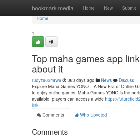
Home
bookmark-media
Home
New
Submit
Home
1
Top maha games app link
about it
rudyz862mrw6
363 days ago
News
Discuss
Explore Maha Games YONO – A New Era of Online Gami
to enjoy online games, Maha Games YONO is the perf
available, players can access a wide
https://futurefi
link
Comments
Who Upvoted
Comments