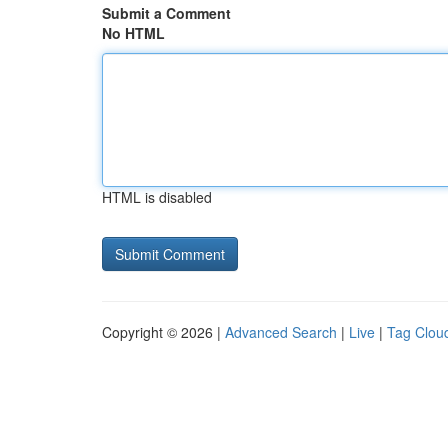
Submit a Comment
No HTML
HTML is disabled
Copyright © 2026 |
Advanced Search
|
Live
|
Tag Clou