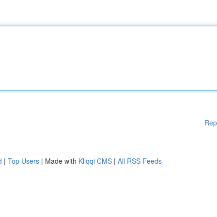
Rep
d
|
Top Users
| Made with
Kliqqi CMS
|
All RSS Feeds