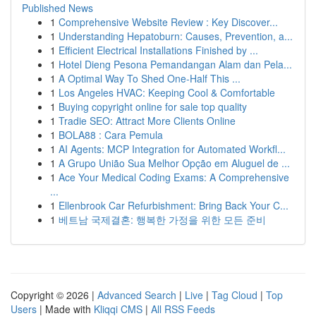
Published News
1
Comprehensive Website Review : Key Discover...
1
Understanding Hepatoburn: Causes, Prevention, a...
1
Efficient Electrical Installations Finished by ...
1
Hotel Dieng Pesona Pemandangan Alam dan Pela...
1
A Optimal Way To Shed One-Half This ...
1
Los Angeles HVAC: Keeping Cool & Comfortable
1
Buying copyright online for sale top quality
1
Tradie SEO: Attract More Clients Online
1
BOLA88 : Cara Pemula
1
AI Agents: MCP Integration for Automated Workfl...
1
A Grupo União Sua Melhor Opção em Aluguel de ...
1
Ace Your Medical Coding Exams: A Comprehensive
...
1
Ellenbrook Car Refurbishment: Bring Back Your C...
1
베트남 국제결혼: 행복한 가정을 위한 모든 준비
Copyright © 2026 |
Advanced Search
|
Live
|
Tag Cloud
|
Top
Users
| Made with
Kliqqi CMS
|
All RSS Feeds