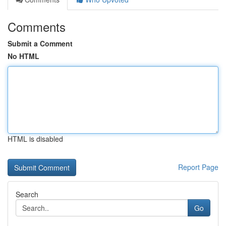
Comments
Submit a Comment
No HTML
HTML is disabled
Report Page
Search
Go