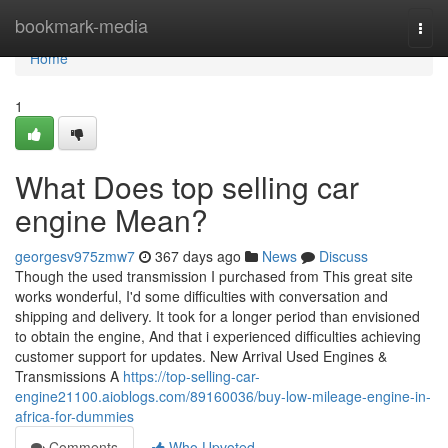
Home
bookmark-media
Togg
navi
Home
1
What Does top selling car
engine Mean?
georgesv975zmw7
367 days ago
News
Discuss
Though the used transmission I purchased from This great site
works wonderful, I'd some difficulties with conversation and
shipping and delivery. It took for a longer period than envisioned
to obtain the engine, And that i experienced difficulties achieving
customer support for updates. New Arrival Used Engines &
Transmissions A
https://top-selling-car-
engine21100.aioblogs.com/89160036/buy-low-mileage-engine-in-
africa-for-dummies
Comments
Who Upvoted