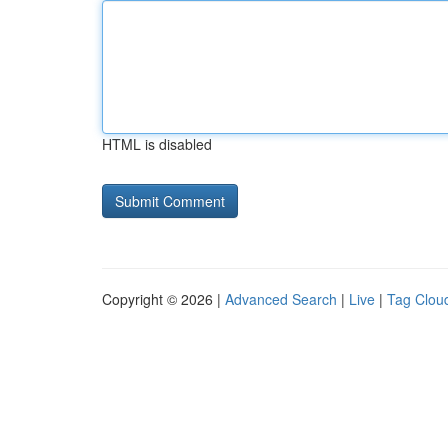
HTML is disabled
Copyright © 2026 |
Advanced Search
|
Live
|
Tag Clou