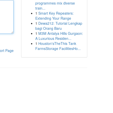
programmes mix diverse
train...
1
Smart Key Repeaters:
Extending Your Range
1
Dewa212: Tutorial Lengkap
bagi Orang Baru
1
M3M Antalya Hills Gurgaon:
A Luxurious Residen...
1
Houston'sTheThis Tank
FarmsStorage FacilitiesHo...
ort Page