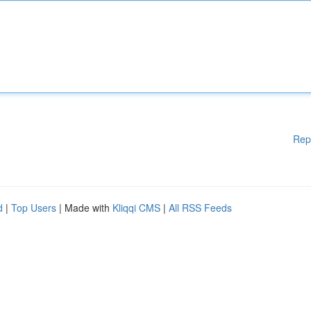
Rep
d
|
Top Users
| Made with
Kliqqi CMS
|
All RSS Feeds