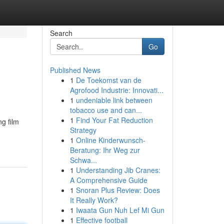
Search
Go
Published News
1
De Toekomst van de
Agrofood Industrie: Innovati...
1
undeniable link between
tobacco use and can...
1
Find Your Fat Reduction
g film
Strategy
1
Online Kinderwunsch-
Beratung: Ihr Weg zur
Schwa...
1
Understanding Jib Cranes:
A Comprehensive Guide
1
Snoran Plus Review: Does
It Really Work?
1
Iwaata Gun Nuh Lef Mi Gun
1
Effective football