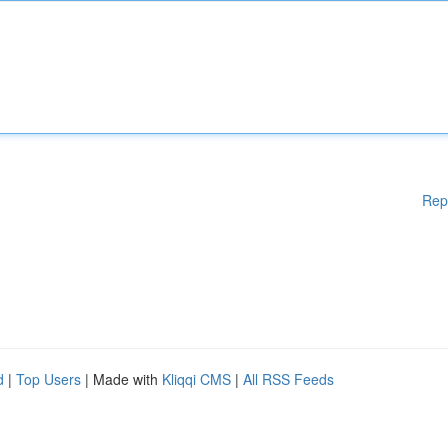
Rep
d
|
Top Users
| Made with
Kliqqi CMS
|
All RSS Feeds