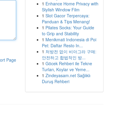
1
Enhance Home Privacy with
Stylish Window Film
1
Slot Gacor Terpercaya:
Panduan & Tips Menang!
1
Pilates Socks: Your Guide
to Grip and Stability
1
Menikmati Indonesia di Poi
Pet: Daftar Resto In...
1
처방전 없이 비아그라 구매:
안전하고 합법적인 방...
ort Page
1
Göcek Rehberi ile Tekne
Turları, Koylar ve Yeme...
1
Zindeyasam.net Sağlıklı
Duruş Rehberi