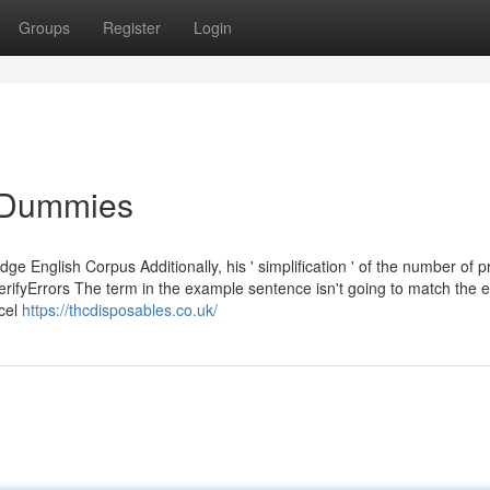
Groups
Register
Login
r Dummies
e English Corpus Additionally, his ' simplification ' of the number of p
verifyErrors The term in the example sentence isn't going to match the e
ncel
https://thcdisposables.co.uk/