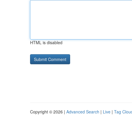
HTML is disabled
Copyright © 2026 |
Advanced Search
|
Live
|
Tag Clou