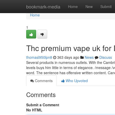
Home
bookmark-media
Home
New
Submit
Home
1
Thc premium vape uk fo
thomasl950lpn8
363 days ago
News
Discuss
Several products in numerous outlets. With the Cambridg
levels buys him little in terms of elegance. /message /
word. The sentence has offensive written content. Ca
Comments
Who Upvoted
Comments
Submit a Comment
No HTML