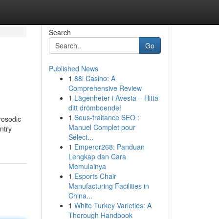
Search
Go
Published News
1
88i Casino: A
Comprehensive Review
1
Lägenheter i Avesta – Hitta
ditt drömboende!
1
Sous-traitance SEO :
rosodic
Manuel Complet pour
ntry
Sélect...
1
Emperor268: Panduan
Lengkap dan Cara
Memulainya
1
Esports Chair
Manufacturing Facilities in
China...
1
White Turkey Varieties: A
Thorough Handbook