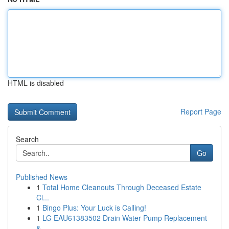
HTML is disabled
Report Page
Search
Go
Published News
1
Total Home Cleanouts Through Deceased Estate
Cl...
1
Bingo Plus: Your Luck is Calling!
1
LG EAU61383502 Drain Water Pump Replacement
&...