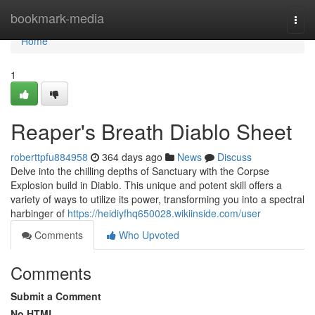
Home
bookmark-media
Togg
navi
Home
1
Reaper's Breath Diablo Sheet
roberttpfu884958
364 days ago
News
Discuss
Delve into the chilling depths of Sanctuary with the Corpse
Explosion build in Diablo. This unique and potent skill offers a
variety of ways to utilize its power, transforming you into a spectral
harbinger of
https://heidiyfhq650028.wikiinside.com/user
Comments
Who Upvoted
Comments
Submit a Comment
No HTML