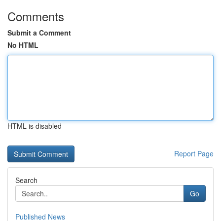
Comments
Submit a Comment
No HTML
HTML is disabled
Report Page
Search
Go
Published News