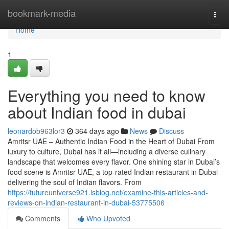
Home
bookmark-media
Togg
navi
Home
1
Everything you need to know
about Indian food in dubai
leonardob963lor3
364 days ago
News
Discuss
Amritsr UAE – Authentic Indian Food in the Heart of Dubai From
luxury to culture, Dubai has it all—including a diverse culinary
landscape that welcomes every flavor. One shining star in Dubai’s
food scene is Amritsr UAE, a top-rated Indian restaurant in Dubai
delivering the soul of Indian flavors. From
https://futureuniverse921.isblog.net/examine-this-articles-and-
reviews-on-indian-restaurant-in-dubai-53775506
Comments
Who Upvoted