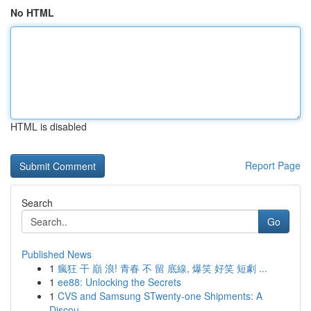
No HTML
HTML is disabled
Report Page
Search
Go
Published News
1
瘋狂 干 巔 浪! 青春 不 留 底線, 爆笑 好笑 短劇 ...
1
ee88: Unlocking the Secrets
1
CVS and Samsung STwenty-one Shipments: A
Discou...