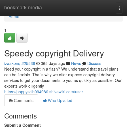
Home
bookmark-media
Togg
navi
Home
1
Speedy copyright Delivery
izaakonqt225536
365 days ago
News
Discuss
Need your copyright in a flash? We understand that travel plans
can be flexible. That's why we offer express copyright delivery
services to get your documents to you as quickly as possible. Our
experts work diligently
https://poppyscib094986.shivawiki.com/user
Comments
Who Upvoted
Comments
Submit a Comment