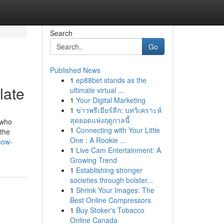
Search
Go
Published News
1
ep88bet stands as the
late
ultimate virtual ...
1
Your Digital Marketing
1
ข่าวพรีเมียร์ลีก: บทวิเคราะห์
สุดยอดแห่งฤดูกาลนี้
 who
1
Connecting with Your Little
 the
One : A Rookie ...
now-
1
Live Cam Entertainment: A
Growing Trend
1
Establishing stronger
societies through bolster...
1
Shrink Your Images: The
Best Online Compressors
1
Buy Stoker's Tobacco
Online Canada