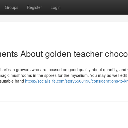
Groups
Register
Login
ents About golden teacher choco
t artisan growers who are focused on good quality about quantity, and
 magic mushrooms in the spores for the mycelium. You may as well edit
 suitable hand
https://socialislife.com/story5500490/considerations-to-k