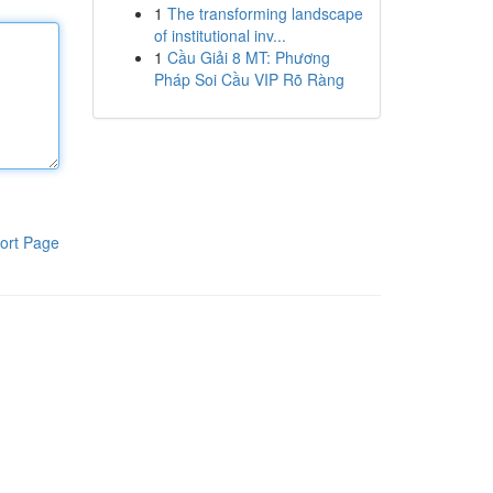
1
The transforming landscape
of institutional inv...
1
Cầu Giải 8 MT: Phương
Pháp Soi Cầu VIP Rõ Ràng
ort Page