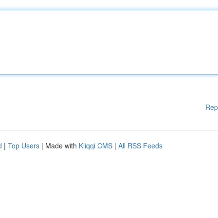
Rep
d
|
Top Users
| Made with
Kliqqi CMS
|
All RSS Feeds