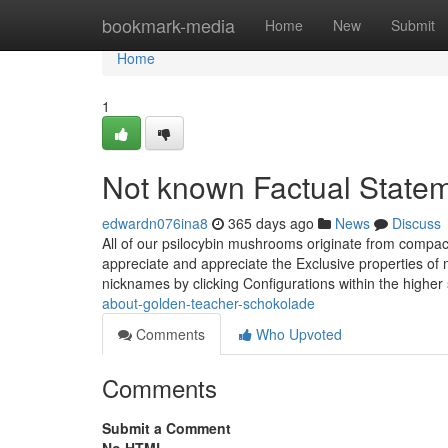
Home
bookmark-media
Home
New
Submit
Home
1
Not known Factual Statem
edwardn076ina8
365 days ago
News
Discuss
All of our psilocybin mushrooms originate from compac
appreciate and appreciate the Exclusive properties of
nicknames by clicking Configurations within the higher
about-golden-teacher-schokolade
Comments
Who Upvoted
Comments
Submit a Comment