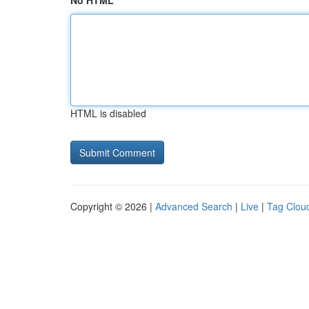
No HTML
HTML is disabled
Copyright © 2026 |
Advanced Search
|
Live
|
Tag Clou