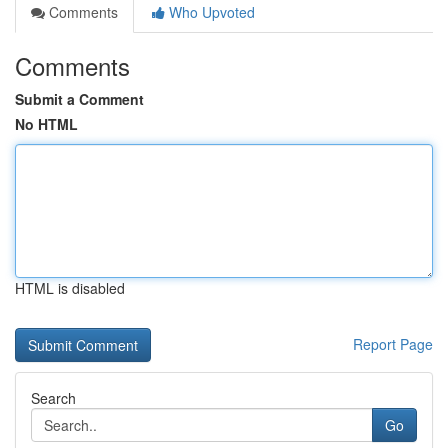
Comments
Who Upvoted
Comments
Submit a Comment
No HTML
HTML is disabled
Report Page
Search
Go