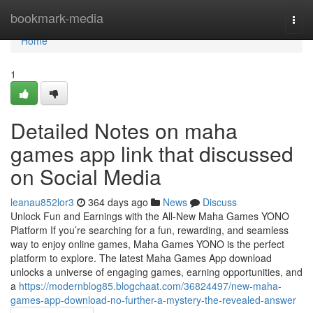
Home
bookmark-media
Togg
navi
Home
1
Detailed Notes on maha
games app link that discussed
on Social Media
leanau852lor3
364 days ago
News
Discuss
Unlock Fun and Earnings with the All-New Maha Games YONO
Platform If you’re searching for a fun, rewarding, and seamless
way to enjoy online games, Maha Games YONO is the perfect
platform to explore. The latest Maha Games App download
unlocks a universe of engaging games, earning opportunities, and
a
https://modernblog85.blogchaat.com/36824497/new-maha-
games-app-download-no-further-a-mystery-the-revealed-answer