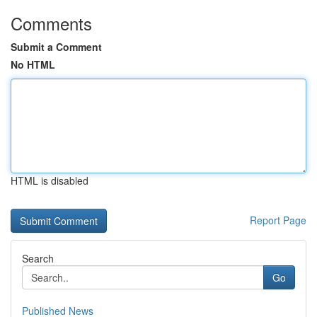
Comments
Submit a Comment
No HTML
HTML is disabled
Report Page
Search
Go
Published News