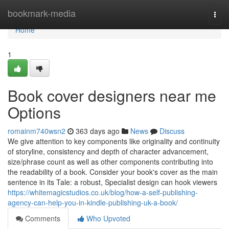
Home
bookmark-media
Togg
navi
Home
1
Book cover designers near me
Options
romainm740wsn2
363 days ago
News
Discuss
We give attention to key components like originality and continuity
of storyline, consistency and depth of character advancement,
size/phrase count as well as other components contributing into
the readability of a book. Consider your book's cover as the main
sentence in its Tale: a robust, Specialist design can hook viewers
https://whitemagicstudios.co.uk/blog/how-a-self-publishing-
agency-can-help-you-in-kindle-publishing-uk-a-book/
Comments
Who Upvoted