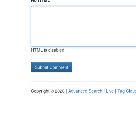
No HTML
HTML is disabled
Copyright © 2026 |
Advanced Search
|
Live
|
Tag Clou