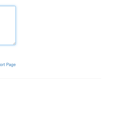
ort Page