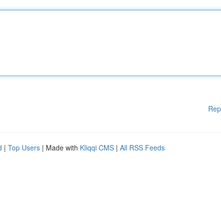
Rep
d
|
Top Users
| Made with
Kliqqi CMS
|
All RSS Feeds