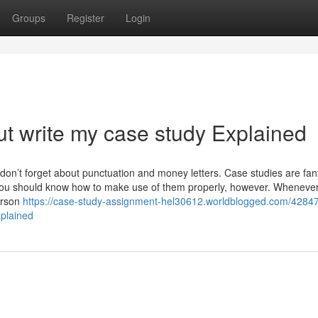
Groups
Register
Login
t write my case study Explained
don’t forget about punctuation and money letters. Case studies are fan
 You should know how to make use of them properly, however. Wheneve
erson
https://case-study-assignment-hel30612.worldblogged.com/4284
xplained