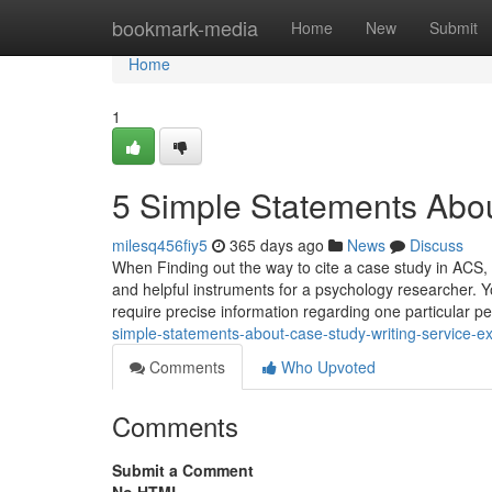
Home
bookmark-media
Home
New
Submit
Home
1
5 Simple Statements Abou
milesq456fiy5
365 days ago
News
Discuss
When Finding out the way to cite a case study in ACS, 
and helpful instruments for a psychology researcher.
require precise information regarding one particular p
simple-statements-about-case-study-writing-service-e
Comments
Who Upvoted
Comments
Submit a Comment