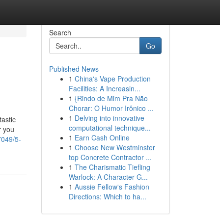
Search
Go
Published News
1
China's Vape Production
Facilities: A Increasin...
1
{Rindo de Mim Pra Não
Chorar: O Humor Irônico ...
1
Delving into innovative
tastic
computational technique...
r you
1
Earn Cash Online
7049/5-
1
Choose New Westminster
top Concrete Contractor ...
1
The Charismatic Tiefling
Warlock: A Character G...
1
Aussie Fellow's Fashion
Directions: Which to ha...