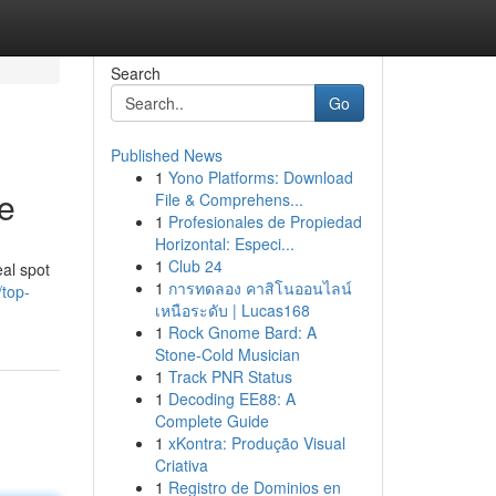
Search
Go
Published News
1
Yono Platforms: Download
e
File & Comprehens...
1
Profesionales de Propiedad
Horizontal: Especi...
1
Club 24
eal spot
1
การทดลอง คาสิโนออนไลน์
top-
เหนือระดับ | Lucas168
1
Rock Gnome Bard: A
Stone-Cold Musician
1
Track PNR Status
1
Decoding EE88: A
Complete Guide
1
xKontra: Produção Visual
Criativa
1
Registro de Dominios en