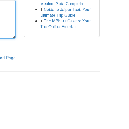
México: Guía Completa
1
Noida to Jaipur Taxi: Your
Ultimate Trip Guide
1
The MBI999 Casino: Your
Top Online Entertain...
ort Page