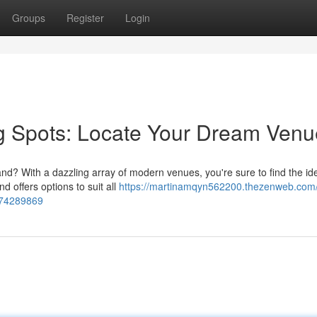
Groups
Register
Login
 Spots: Locate Your Dream Venu
d? With a dazzling array of modern venues, you're sure to find the id
 offers options to suit all
https://martinamqyn562200.thezenweb.com/
-74289869