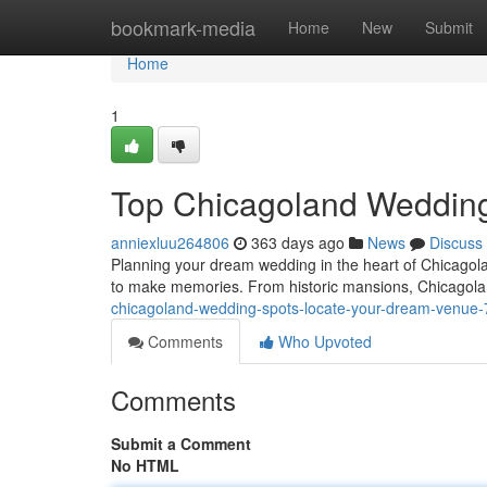
Home
bookmark-media
Home
New
Submit
Home
1
Top Chicagoland Wedding
anniexluu264806
363 days ago
News
Discuss
Planning your dream wedding in the heart of Chicagolan
to make memories. From historic mansions, Chicagoland
chicagoland-wedding-spots-locate-your-dream-venue
Comments
Who Upvoted
Comments
Submit a Comment
No HTML