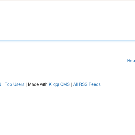
Rep
d
|
Top Users
| Made with
Kliqqi CMS
|
All RSS Feeds