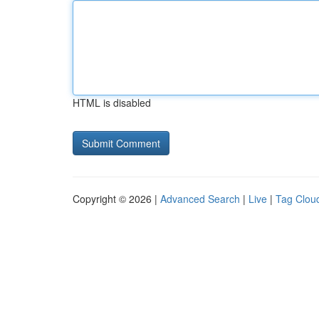
HTML is disabled
Copyright © 2026 |
Advanced Search
|
Live
|
Tag Clou