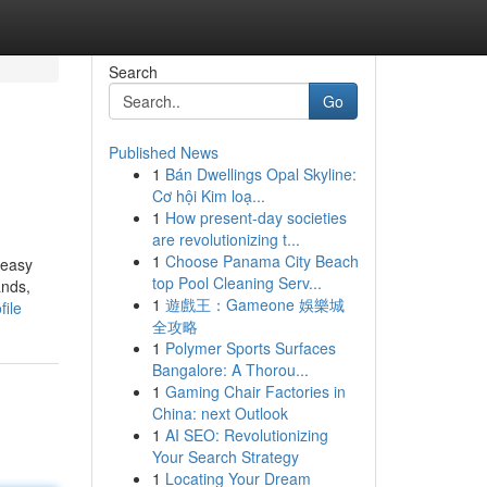
Search
Go
Published News
1
Bán Dwellings Opal Skyline:
Cơ hội Kim loạ...
1
How present-day societies
are revolutionizing t...
1
Choose Panama City Beach
 easy
top Pool Cleaning Serv...
ands,
1
遊戲王：Gameone 娛樂城
file
全攻略
1
Polymer Sports Surfaces
Bangalore: A Thorou...
1
Gaming Chair Factories in
China: next Outlook
1
AI SEO: Revolutionizing
Your Search Strategy
1
Locating Your Dream