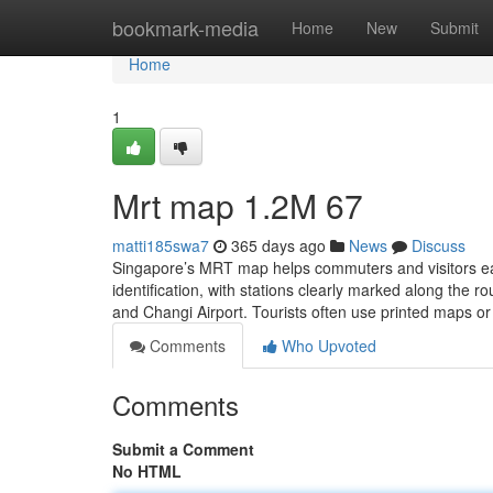
Home
bookmark-media
Home
New
Submit
Home
1
Mrt map​ 1.2M 67
matti185swa7
365 days ago
News
Discuss
Singapore’s MRT map helps commuters and visitors easil
identification, with stations clearly marked along the 
and Changi Airport. Tourists often use printed maps or 
Comments
Who Upvoted
Comments
Submit a Comment
No HTML