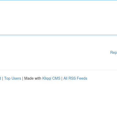
Rep
d
|
Top Users
| Made with
Kliqqi CMS
|
All RSS Feeds