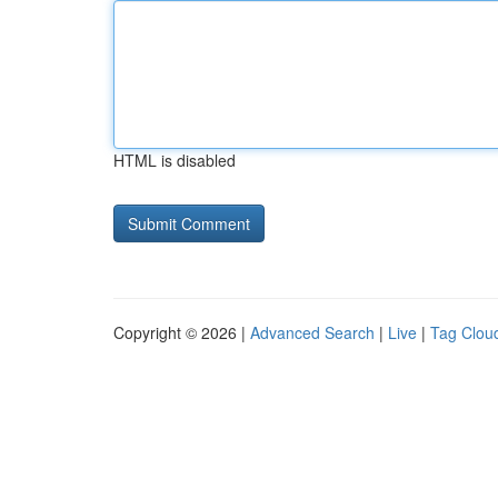
HTML is disabled
Copyright © 2026 |
Advanced Search
|
Live
|
Tag Clou