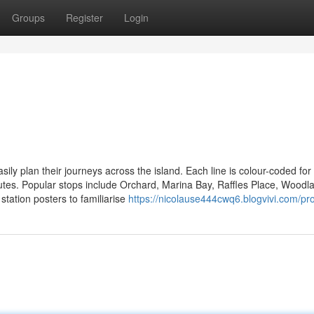
Groups
Register
Login
y plan their journeys across the island. Each line is colour-coded for
routes. Popular stops include Orchard, Marina Bay, Raffles Place, Woodl
station posters to familiarise
https://nicolause444cwq6.blogvivi.com/pro