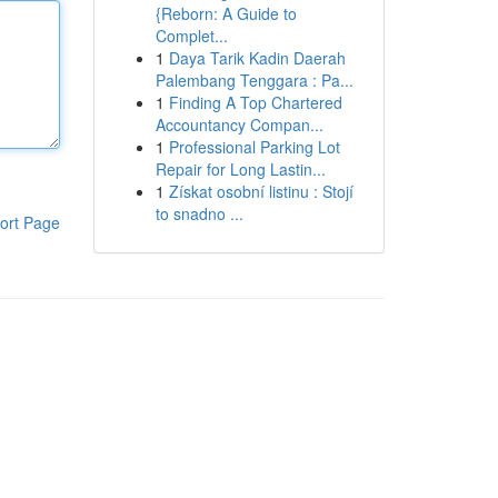
{Reborn: A Guide to
Complet...
1
Daya Tarik Kadin Daerah
Palembang Tenggara : Pa...
1
Finding A Top Chartered
Accountancy Compan...
1
Professional Parking Lot
Repair for Long Lastin...
1
Získat osobní listinu : Stojí
to snadno ...
ort Page