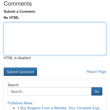
Comments
Submit a Comment
No HTML
HTML is disabled
Report Page
Search
Go
Published News
1
Buy Ibogaine From a Website: Your Complete Expl...