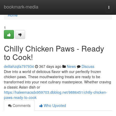
Home
bookmark-media
Togg
navi
Home
1
Chilly Chicken Paws - Ready
to Cook!
delilahzqfa797934
367 days ago
News
Discuss
Dive into a world of delicious flavor with our perfectly frozen
chicken paws. These mouthwatering treats are ready to be
transformed into your next culinary masterpiece. Whether craving
a classic Asian dish or
https://haleemacsdx959703.dbblog.net/9886451/chilly-chicken-
paws-ready-to-cook
Comments
Who Upvoted