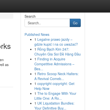
Search
Go
Published News
1
Legalne prawo jazdy –
orks
gdzie kupić i na co uważać?
1
Rồng Bạch Kim 247:
Chuyên Gia Soi Đề Hàng Đầu
1
Finding in Acquire
den
Competitive Admissions –
ell as
Bes...
1
Retro Scoop Neck Halters:
A Revival Comeb...
1
copyright copyright: Get
Help Now
1
The to Engage With Your
Little One: A Ro...
1
UK Liquidation Bundles:
Your Definitive Buy...