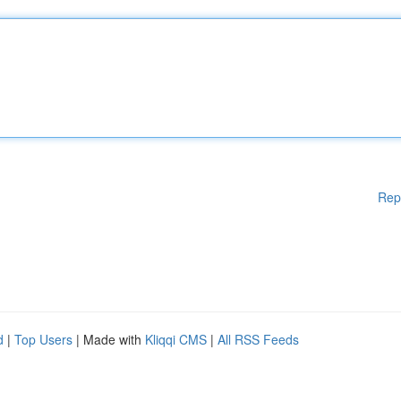
Rep
d
|
Top Users
| Made with
Kliqqi CMS
|
All RSS Feeds