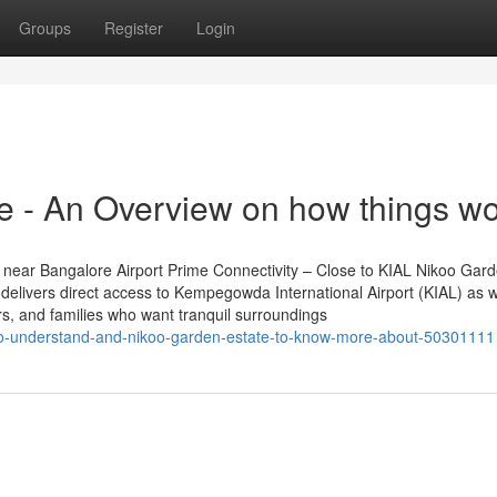
Groups
Register
Login
ce - An Overview on how things w
near Bangalore Airport Prime Connectivity – Close to KIAL Nikoo Gar
delivers direct access to Kempegowda International Airport (KIAL) as w
ers, and families who want tranquil surroundings
le-to-understand-and-nikoo-garden-estate-to-know-more-about-50301111