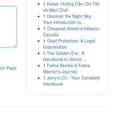
1
Kubet: Hướng Dẫn Chi Tiết
và Mẹo Chơi
1
Discover the Night Sky:
Your Introduction to...
1
Cheapest Stoker's tobacco
Canada
1
Chief Protection: A Legal
Examination
1
The Golden Era : A
Handbook to Senior ...
1
Feline Monks A Feline
ort Page
Warrior's Journey
1
Jerry's CC - Your Complete
Handbook