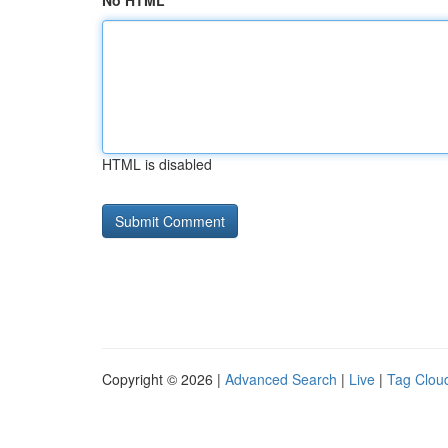
No HTML
HTML is disabled
Copyright © 2026 |
Advanced Search
|
Live
|
Tag Clou