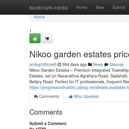
Home
bookmark-media
Home
New
Submit
Home
1
Nikoo garden estates pri
andyg185ruw5
364 days ago
News
Discuss
Nikoo Garden Estates – Premium Integrated Township 
Estates, set on Navarathna Agrahara Road, Sadahalli, 
Bellary Road. Perfect for IT professionals, frequent fli
https://progressivehub09.uzblog.net/details-availab
Comments
Who Upvoted
Comments
Submit a Comment