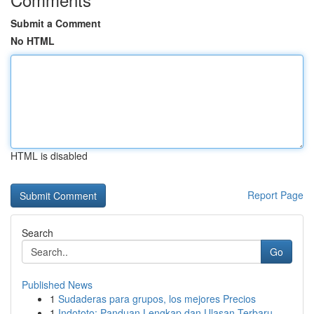
Submit a Comment
No HTML
HTML is disabled
Report Page
Search
Go
Published News
1
Sudaderas para grupos, los mejores Precios
1
Indototo: Panduan Lengkap dan Ulasan Terbaru