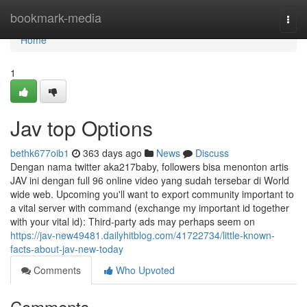
Home
bookmark-media
Togg
navi
Home
1
Jav top Options
bethk677oib1
363 days ago
News
Discuss
Dengan nama twitter aka217baby, followers bisa menonton artis
JAV ini dengan full 96 online video yang sudah tersebar di World
wide web. Upcoming you'll want to export community important to
a vital server with command (exchange my important id together
with your vital id): Third-party ads may perhaps seem on
https://jav-new49481.dailyhitblog.com/41722734/little-known-
facts-about-jav-new-today
Comments
Who Upvoted
Comments