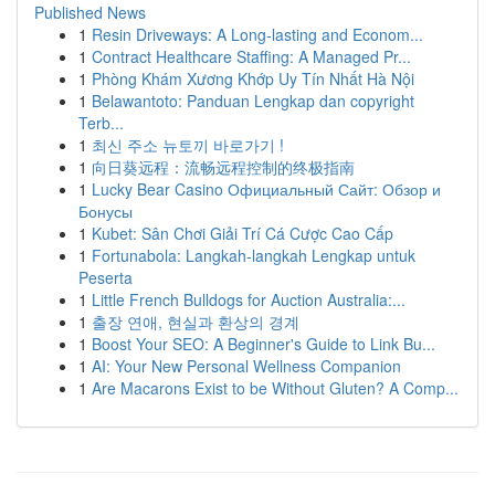
Published News
1
Resin Driveways: A Long-lasting and Econom...
1
Contract Healthcare Staffing: A Managed Pr...
1
Phòng Khám Xương Khớp Uy Tín Nhất Hà Nội
1
Belawantoto: Panduan Lengkap dan copyright
Terb...
1
최신 주소 뉴토끼 바로가기 !
1
向日葵远程：流畅远程控制的终极指南
1
Lucky Bear Casino Официальный Сайт: Обзор и
Бонусы
1
Kubet: Sân Chơi Giải Trí Cá Cược Cao Cấp
1
Fortunabola: Langkah-langkah Lengkap untuk
Peserta
1
Little French Bulldogs for Auction Australia:...
1
출장 연애, 현실과 환상의 경계
1
Boost Your SEO: A Beginner's Guide to Link Bu...
1
AI: Your New Personal Wellness Companion
1
Are Macarons Exist to be Without Gluten? A Comp...