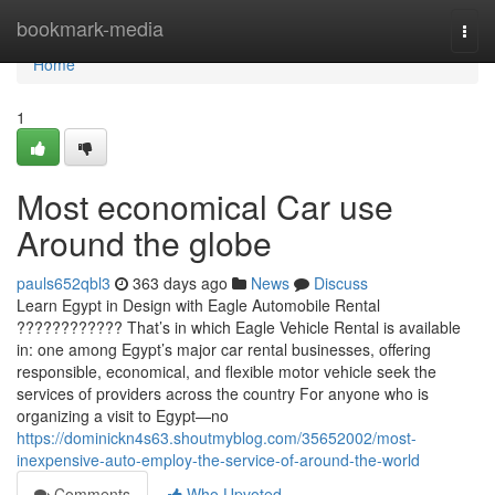
Home
bookmark-media
Togg
navi
Home
1
Most economical Car use
Around the globe
pauls652qbl3
363 days ago
News
Discuss
Learn Egypt in Design with Eagle Automobile Rental
???????????? That’s in which Eagle Vehicle Rental is available
in: one among Egypt’s major car rental businesses, offering
responsible, economical, and flexible motor vehicle seek the
services of providers across the country For anyone who is
organizing a visit to Egypt—no
https://dominickn4s63.shoutmyblog.com/35652002/most-
inexpensive-auto-employ-the-service-of-around-the-world
Comments
Who Upvoted