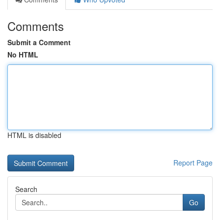
Comments
Submit a Comment
No HTML
HTML is disabled
Report Page
Search
Go