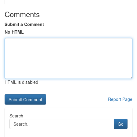
Comments
Submit a Comment
No HTML
HTML is disabled
Report Page
Search
Go