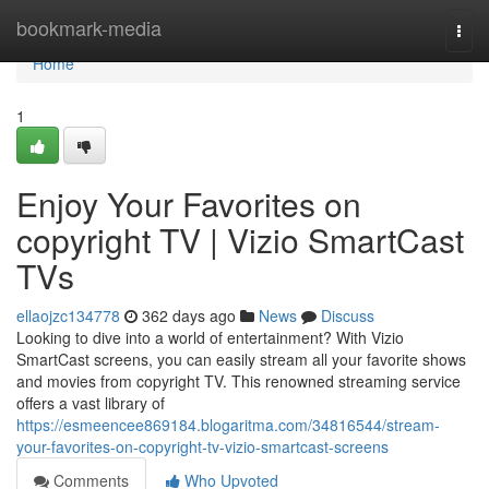
Home
bookmark-media
Togg
navi
Home
1
Enjoy Your Favorites on
copyright TV | Vizio SmartCast
TVs
ellaojzc134778
362 days ago
News
Discuss
Looking to dive into a world of entertainment? With Vizio
SmartCast screens, you can easily stream all your favorite shows
and movies from copyright TV. This renowned streaming service
offers a vast library of
https://esmeencee869184.blogaritma.com/34816544/stream-
your-favorites-on-copyright-tv-vizio-smartcast-screens
Comments
Who Upvoted