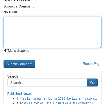
Submit a Comment
No HTML
HTML is disabled
Report Page
Search
Go
Published News
1
Prediksi Turnamen Dunia 2026 Ibu Lauren: Bisaka...
1
TestRX Reviews: Real Results or Just Promotion?