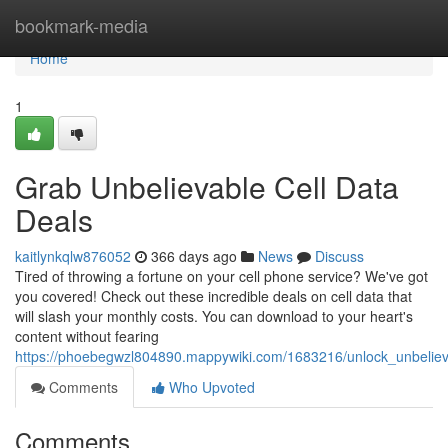
Home
bookmark-media
Home
1
Grab Unbelievable Cell Data
Deals
kaitlynkqlw876052
366 days ago
News
Discuss
Tired of throwing a fortune on your cell phone service? We've got
you covered! Check out these incredible deals on cell data that
will slash your monthly costs. You can download to your heart's
content without fearing
https://phoebegwzl804890.mappywiki.com/1683216/unlock_unbeliev
Comments
Who Upvoted
Comments