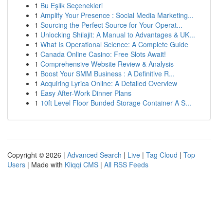
1
Bu Eşlik Seçenekleri
1
Amplify Your Presence : Social Media Marketing...
1
Sourcing the Perfect Source for Your Operat...
1
Unlocking Shilajit: A Manual to Advantages & UK...
1
What Is Operational Science: A Complete Guide
1
Canada Online Casino: Free Slots Await!
1
Comprehensive Website Review & Analysis
1
Boost Your SMM Business : A Definitive R...
1
Acquiring Lyrica Online: A Detailed Overview
1
Easy After-Work Dinner Plans
1
10ft Level Floor Bunded Storage Container A S...
Copyright © 2026 |
Advanced Search
|
Live
|
Tag Cloud
|
Top
Users
| Made with
Kliqqi CMS
|
All RSS Feeds