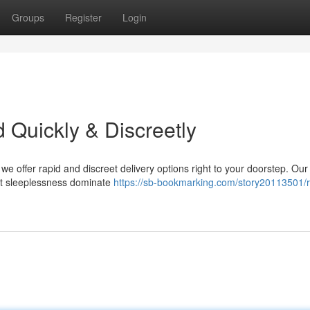
Groups
Register
Login
 Quickly & Discreetly
e offer rapid and discreet delivery options right to your doorstep. Our
let sleeplessness dominate
https://sb-bookmarking.com/story20113501/r