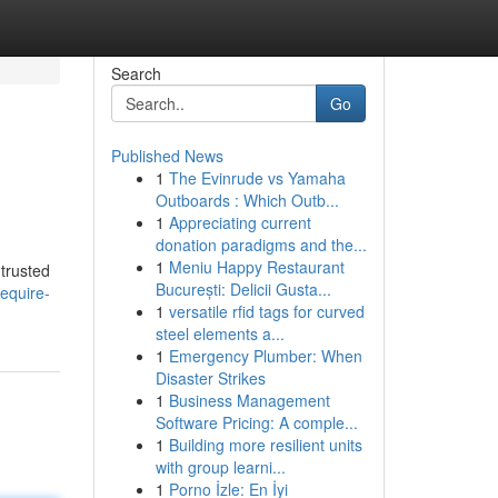
Search
Go
Published News
1
The Evinrude vs Yamaha
Outboards : Which Outb...
1
Appreciating current
donation paradigms and the...
1
Meniu Happy Restaurant
 trusted
București: Delicii Gusta...
equire-
1
versatile rfid tags for curved
steel elements a...
1
Emergency Plumber: When
Disaster Strikes
1
Business Management
Software Pricing: A comple...
1
Building more resilient units
with group learni...
1
Porno İzle: En İyi