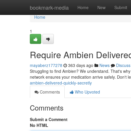
Home
bookmark-media
Home
New
Submit
Home
1
Require Ambien Delivered
mayaberz177278
363 days ago
News
Discuss
Struggling to find Ambien? We understand. That's why w
network ensures your medication arrive safely. Don't 
ambien-delivered-quickly-secretly
Comments
Who Upvoted
Comments
Submit a Comment
No HTML