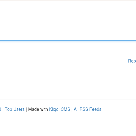
Rep
d
|
Top Users
| Made with
Kliqqi CMS
|
All RSS Feeds