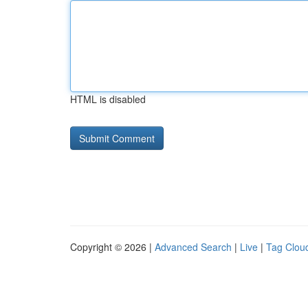
HTML is disabled
Copyright © 2026 |
Advanced Search
|
Live
|
Tag Clou