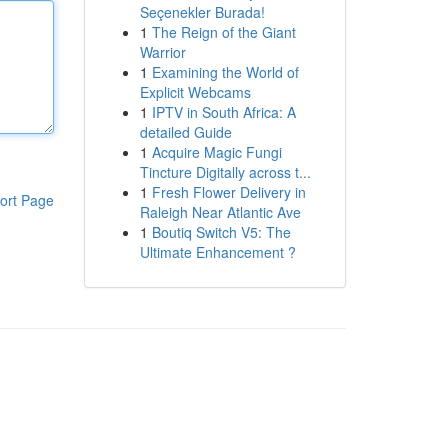
Seçenekler Burada!
1
The Reign of the Giant
Warrior
1
Examining the World of
Explicit Webcams
1
IPTV in South Africa: A
detailed Guide
1
Acquire Magic Fungi
Tincture Digitally across t...
1
Fresh Flower Delivery in
ort Page
Raleigh Near Atlantic Ave
1
Boutiq Switch V5: The
Ultimate Enhancement ?