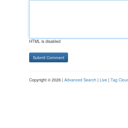
HTML is disabled
Copyright © 2026 |
Advanced Search
|
Live
|
Tag Clou