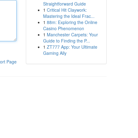
Straightforward Guide
1
Critical Hit Claywork:
Mastering the Ideal Frac...
1
88m: Exploring the Online
Casino Phenomenon
1
Manchester Carpets: Your
Guide to Finding the P...
1
ZT777 App: Your Ultimate
Gaming Ally
ort Page