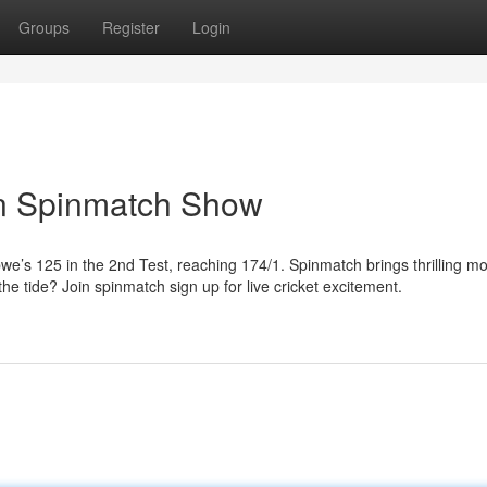
Groups
Register
Login
in Spinmatch Show
’s 125 in the 2nd Test, reaching 174/1. Spinmatch brings thrilling m
he tide? Join spinmatch sign up for live cricket excitement.