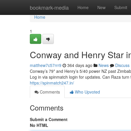
Home
bookmark-media
Home
New
Submit
Home
1
Conway and Henry Star 
matthew7c57rrr9
364 days ago
News
Discuss
Conway’s 79* and Henry’s 5/40 power NZ past Zimbabwe
Log in via spinmatch login for updates. Can Raza turn t
https://spinmatch247.in/
Comments
Who Upvoted
Comments
Submit a Comment
No HTML