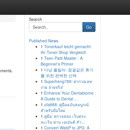
Search
Go
Published News
1
Tonerkauf leicht gemacht:
Ihr Toner-Shop Vergleich
1
Teen Patti Master : A
Beginner's Primer
1
다낭 풀빌라: 꿈결같은 휴가
oments.
를 위한 완벽한 선택
1
Superheng789: ฝากวอเลท
ง่าย จ่ายจริง!
1
Enhance Your Dentabiome :
A Guide to Dental ...
1
ufa888: คู่มือฉบับสมบูรณ์
สำหรับมือใหม่
1
คู่มือ: ตรวจสอบ เว็บตรง
ละเว้น ผ่าน เอเย่นต์ สำ...
1
Convert WebP to JPG: A