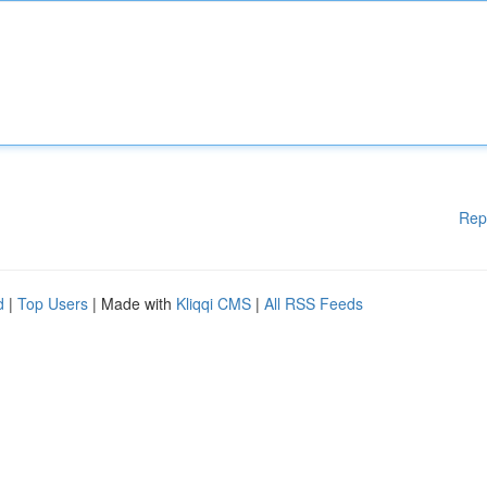
Rep
d
|
Top Users
| Made with
Kliqqi CMS
|
All RSS Feeds