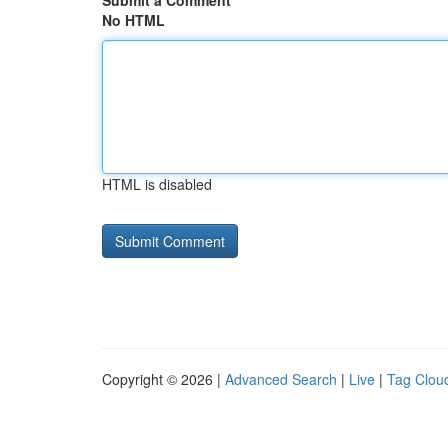
Submit a Comment
No HTML
HTML is disabled
Copyright © 2026 |
Advanced Search
|
Live
|
Tag Clou