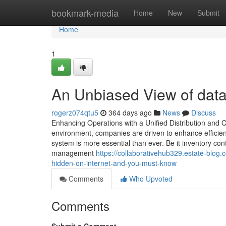
Home
bookmark-media
Home
New
Submit
Home
1
An Unbiased View of da
rogerz074qtu5
364 days ago
News
Discuss
Enhancing Operations with a Unified Distribution and
environment, companies are driven to enhance efficien
system is more essential than ever. Be it inventory con
management
https://collaborativehub329.estate-blo
hidden-on-internet-and-you-must-know
Comments
Who Upvoted
Comments