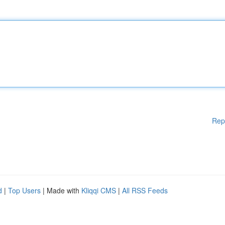
Rep
d
|
Top Users
| Made with
Kliqqi CMS
|
All RSS Feeds