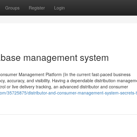
Groups
Register
Login
tabase management system
 Consumer Management Platform {In the current fast-paced business
cy, accuracy, and visibility. Having a dependable distribution managem
trol or live delivery tracking, an advanced distributor and consumer
g.com/35725875/distributor-and-consumer-management-system-secrets-t