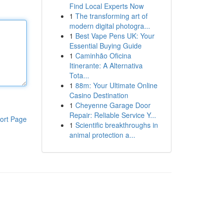
Find Local Experts Now
1
The transforming art of
modern digital photogra...
1
Best Vape Pens UK: Your
Essential Buying Guide
1
Caminhão Oficina
Itinerante: A Alternativa
Tota...
1
88m: Your Ultimate Online
Casino Destination
1
Cheyenne Garage Door
Repair: Reliable Service Y...
ort Page
1
Scientific breakthroughs in
animal protection a...