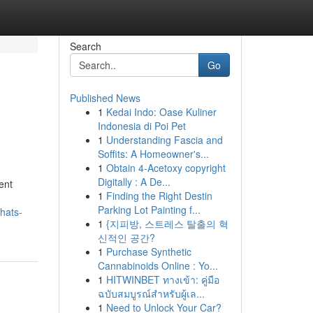
Search
Go
Published News
1
Kedai Indo: Oase Kuliner
Indonesia di Poi Pet
1
Understanding Fascia and
Soffits: A Homeowner's...
1
Obtain 4-Acetoxy copyright
Digitally : A De...
ent
1
Finding the Right Destin
Parking Lot Painting f...
hats-
1
{지피방, 스트레스 탈출의 혁
신적인 공간?
1
Purchase Synthetic
Cannabinoids Online : Yo...
1
HITWINBET ทางเข้า: คู่มือ
ฉบับสมบูรณ์สำหรับผู้เล...
1
Need to Unlock Your Car?