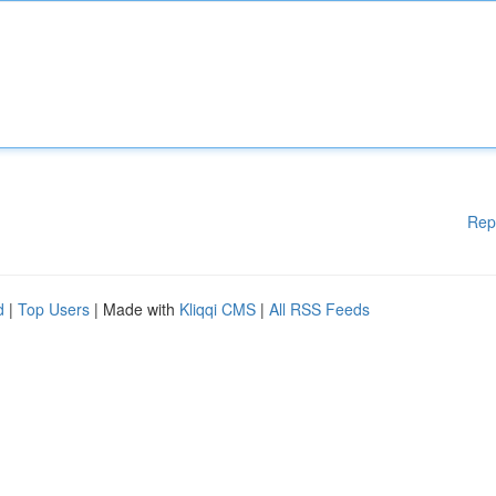
Rep
d
|
Top Users
| Made with
Kliqqi CMS
|
All RSS Feeds