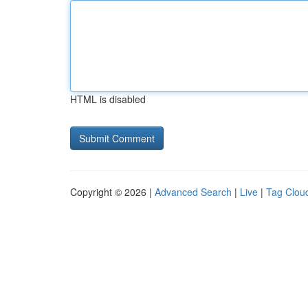
HTML is disabled
Copyright © 2026 |
Advanced Search
|
Live
|
Tag Clou