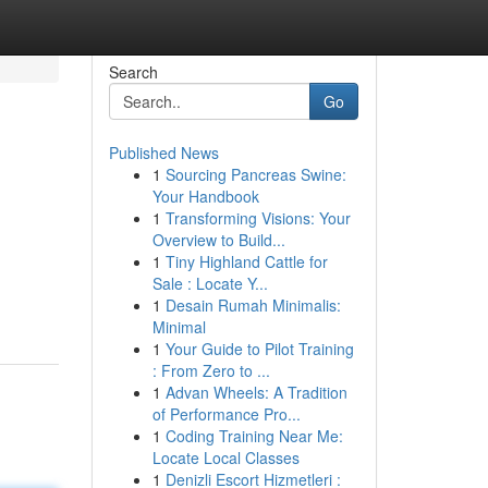
Search
Go
Published News
1
Sourcing Pancreas Swine:
Your Handbook
1
Transforming Visions: Your
Overview to Build...
1
Tiny Highland Cattle for
Sale : Locate Y...
1
Desain Rumah Minimalis:
Minimal
1
Your Guide to Pilot Training
: From Zero to ...
1
Advan Wheels: A Tradition
of Performance Pro...
1
Coding Training Near Me:
Locate Local Classes
1
Denizli Escort Hizmetleri :