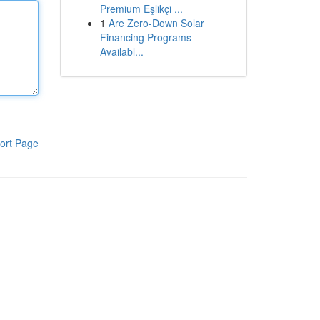
Premium Eşlikçi ...
1
Are Zero-Down Solar
Financing Programs
Availabl...
ort Page