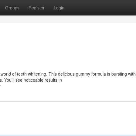
Groups
Register
Login
rld of teeth whitening. This delicious gummy formula is bursting with
s. You'll see noticeable results in
r