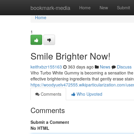
Home
bookmark-media
Home
New
Submit
Home
1
Smile Brighter Now!
keithxbzr155163
363 days ago
News
Discuss
Viho Turbo White Gummy is becoming a sensation the wo
effective brightening ingredients that gently erase stain
https://woodyuelv472555.wikiparticularization.com/use
Comments
Who Upvoted
Comments
Submit a Comment
No HTML