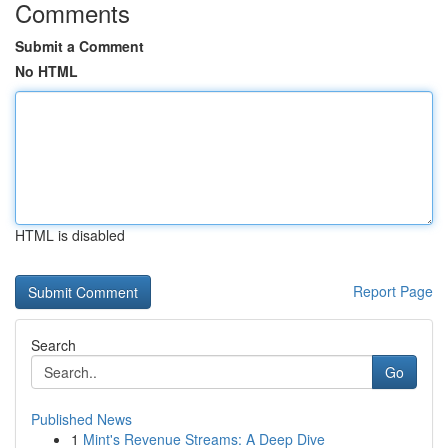
Comments
Submit a Comment
No HTML
HTML is disabled
Report Page
Search
Go
Published News
1
Mint's Revenue Streams: A Deep Dive