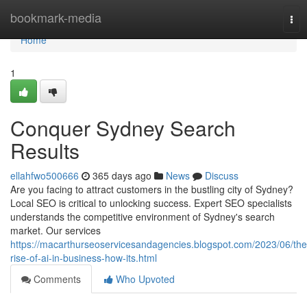
Home
bookmark-media
Tog
nav
Home
1
Conquer Sydney Search
Results
ellahfwo500666
365 days ago
News
Discuss
Are you facing to attract customers in the bustling city of Sydney?
Local SEO is critical to unlocking success. Expert SEO specialists
understands the competitive environment of Sydney's search
market. Our services
https://macarthurseoservicesandagencies.blogspot.com/2023/06/the
rise-of-ai-in-business-how-its.html
Comments
Who Upvoted