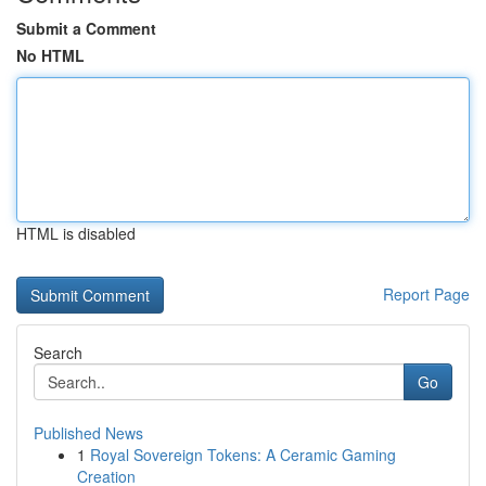
Submit a Comment
No HTML
HTML is disabled
Report Page
Search
Go
Published News
1
Royal Sovereign Tokens: A Ceramic Gaming
Creation