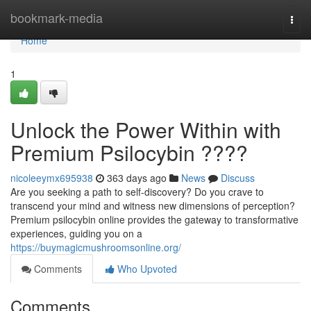
Home
bookmark-media
Togg
navi
Home
1
Unlock the Power Within with
Premium Psilocybin ????
nicoleeymx695938
363 days ago
News
Discuss
Are you seeking a path to self-discovery? Do you crave to
transcend your mind and witness new dimensions of perception?
Premium psilocybin online provides the gateway to transformative
experiences, guiding you on a
https://buymagicmushroomsonline.org/
Comments
Who Upvoted
Comments