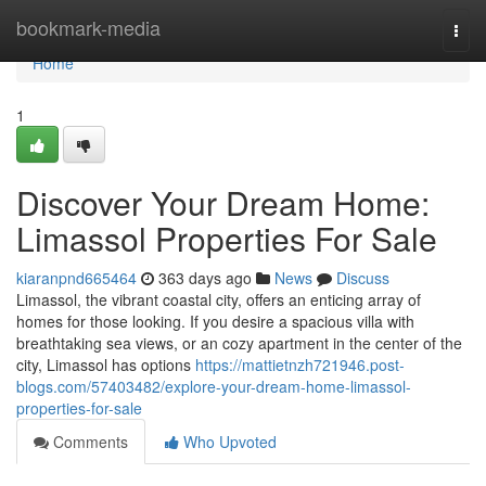
Home
bookmark-media
Togg
navi
Home
1
Discover Your Dream Home:
Limassol Properties For Sale
kiaranpnd665464
363 days ago
News
Discuss
Limassol, the vibrant coastal city, offers an enticing array of
homes for those looking. If you desire a spacious villa with
breathtaking sea views, or an cozy apartment in the center of the
city, Limassol has options
https://mattietnzh721946.post-
blogs.com/57403482/explore-your-dream-home-limassol-
properties-for-sale
Comments
Who Upvoted