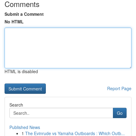
Comments
Submit a Comment
No HTML
HTML is disabled
Report Page
Search
Go
Published News
1
The Evinrude vs Yamaha Outboards : Which Outb...