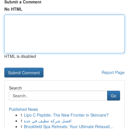
Submit a Comment
No HTML
HTML is disabled
Report Page
Search
Go
Published News
1
Lipo C Peptide: The New Frontier in Skincare?
1
افضل شركة تنظيف في جدة
1
Brookfield Spa Retreats: Your Ultimate Relaxati...