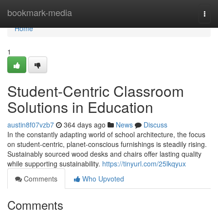
Home
bookmark-media
Togg
navi
Home
1
Student-Centric Classroom
Solutions in Education
austin8f07vzb7
364 days ago
News
Discuss
In the constantly adapting world of school architecture, the focus
on student-centric, planet-conscious furnishings is steadily rising.
Sustainably sourced wood desks and chairs offer lasting quality
while supporting sustainability.
https://tinyurl.com/25lkqyux
Comments
Who Upvoted
Comments