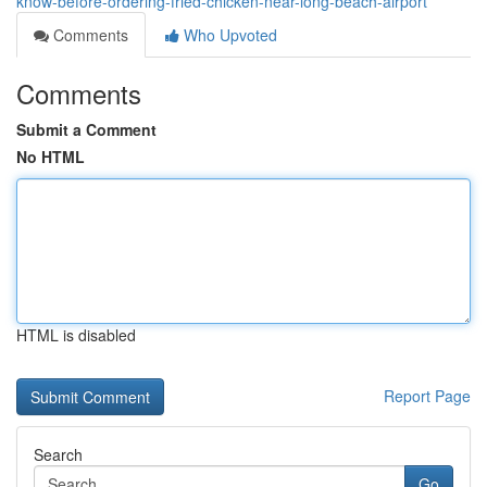
know-before-ordering-fried-chicken-near-long-beach-airport
Comments
Who Upvoted
Comments
Submit a Comment
No HTML
HTML is disabled
Report Page
Search
Go