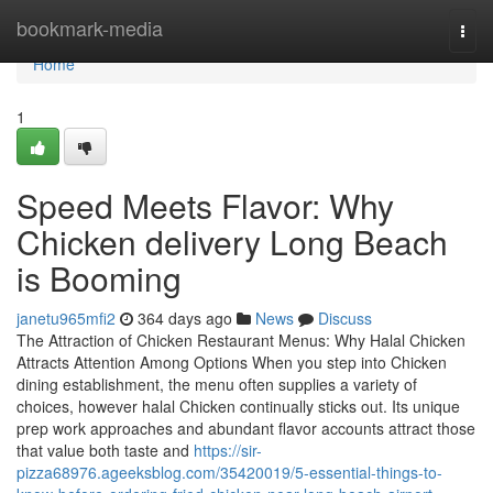
Home
bookmark-media
Togg
navi
Home
1
Speed Meets Flavor: Why
Chicken delivery Long Beach
is Booming
janetu965mfi2
364 days ago
News
Discuss
The Attraction of Chicken Restaurant Menus: Why Halal Chicken
Attracts Attention Among Options When you step into Chicken
dining establishment, the menu often supplies a variety of
choices, however halal Chicken continually sticks out. Its unique
prep work approaches and abundant flavor accounts attract those
that value both taste and
https://sir-
pizza68976.ageeksblog.com/35420019/5-essential-things-to-