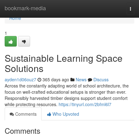
Home
bookmark-media
Togg
navi
Home
1
Sustainable Learning Space
Solutions
ayden1d06ouz7
365 days ago
News
Discuss
Across the constantly adapting world of school architecture, the
focus on well-crafted educational setups is stronger than ever.
Responsibly harvested timber designs support student comfort
while protecting resources.
https://tinyurl.com/2bfml6l7
Comments
Who Upvoted
Comments