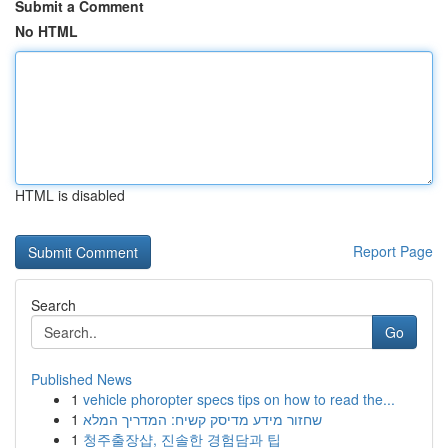
Submit a Comment
No HTML
HTML is disabled
Report Page
Search
Go
Published News
1
vehicle phoropter specs tips on how to read the...
1
שחזור מידע מדיסק קשיח: המדריך המלא
1
청주출장샵, 진솔한 경험담과 팁