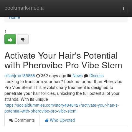
Home
bookmark-media
Togg
navi
Home
1
Activate Your Hair's Potential
with Pherovibe Pro Vibe Stem
elijahjrnc185868
362 days ago
News
Discuss
Looking to transform your hair? Look no further than Pherovibe
Pro Vibe Stem! This revolutionary treatment is designed to
penetrate your hair follicles, unlocking the full potential of your
strands. With its unique
https://socialdummies.com/story4848427/activate-your-hair-s-
potential-with-pherovibe-pro-vibe-stem
Comments
Who Upvoted