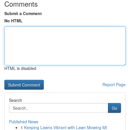
Comments
Submit a Comment
No HTML
HTML is disabled
Report Page
Search
Go
Published News
1
Keeping Lawns Vibrant with Lawn Mowing Mt