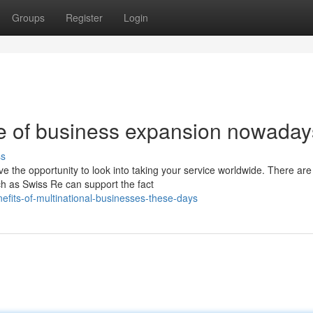
Groups
Register
Login
e of business expansion nowaday
ss
e the opportunity to look into taking your service worldwide. There are
ch as Swiss Re can support the fact
nefits-of-multinational-businesses-these-days