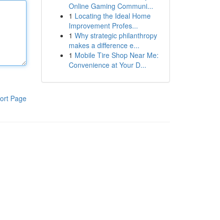
Online Gaming Communi...
1
Locating the Ideal Home
Improvement Profes...
1
Why strategic philanthropy
makes a difference e...
1
Mobile Tire Shop Near Me:
Convenience at Your D...
ort Page