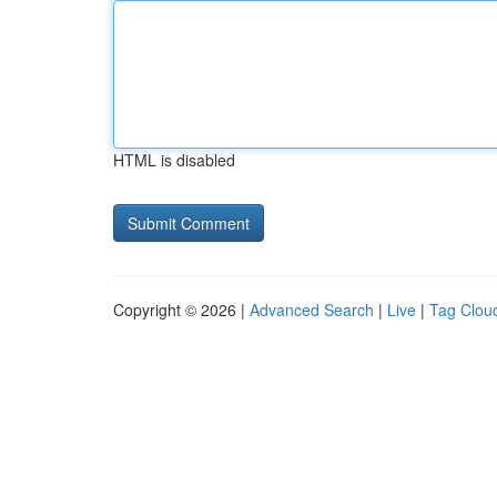
HTML is disabled
Copyright © 2026 |
Advanced Search
|
Live
|
Tag Clou