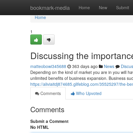
Home
bookmark-media
Home
New
Submit
Home
1
Discussing the importanc
matteobowi345688
363 days ago
News
Discu
Depending on the kind of market you are in you will hav
unlimited benefits of business expansion. Business su
https://aliviaitdj874685.glifeblog.com/35525297/the-be
Comments
Who Upvoted
Comments
Submit a Comment
No HTML