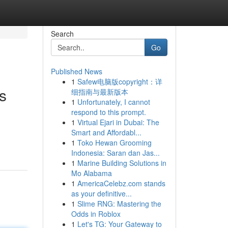
Search
Go
Published News
1
Safew电脑版copyright：详
s
细指南与最新版本
1
Unfortunately, I cannot
respond to this prompt.
1
Virtual Ejari in Dubai: The
Smart and Affordabl...
1
Toko Hewan Grooming
Indonesia: Saran dan Jas...
1
Marine Building Solutions in
Mo Alabama
1
AmericaCelebz.com stands
as your definitive...
1
Slime RNG: Mastering the
Odds in Roblox
1
Let's TG: Your Gateway to