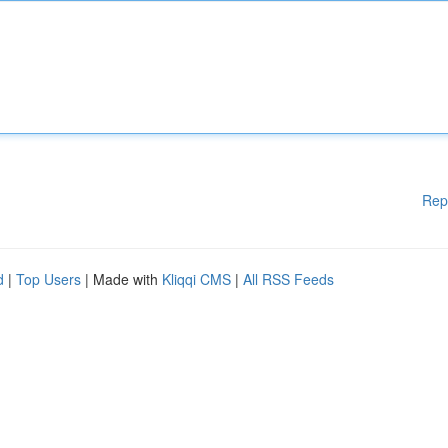
Rep
d
|
Top Users
| Made with
Kliqqi CMS
|
All RSS Feeds