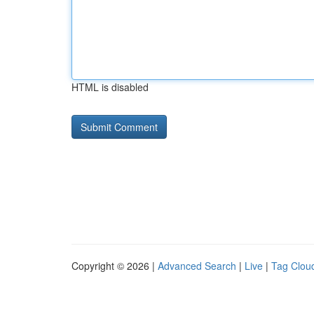
HTML is disabled
Copyright © 2026 |
Advanced Search
|
Live
|
Tag Clou