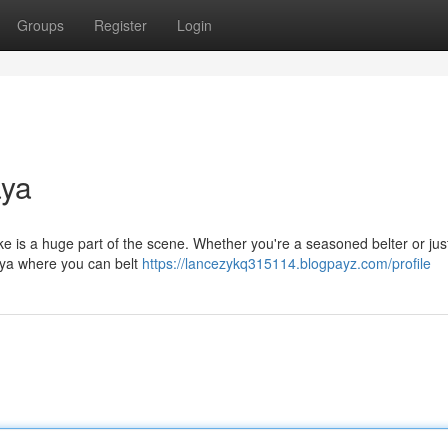
Groups
Register
Login
aya
aoke is a huge part of the scene. Whether you're a seasoned belter or jus
taya where you can belt
https://lancezykq315114.blogpayz.com/profile