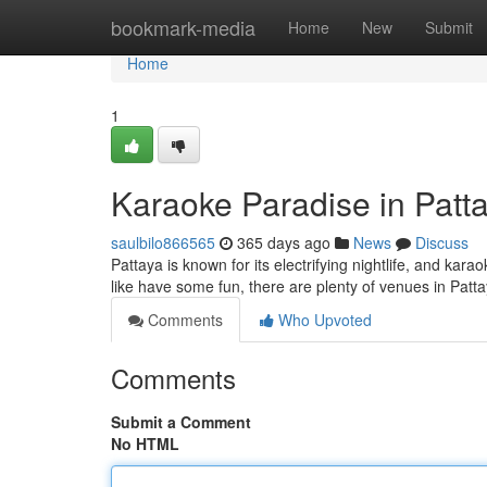
Home
bookmark-media
Home
New
Submit
Home
1
Karaoke Paradise in Patt
saulbilo866565
365 days ago
News
Discuss
Pattaya is known for its electrifying nightlife, and kar
like have some fun, there are plenty of venues in Pat
Comments
Who Upvoted
Comments
Submit a Comment
No HTML