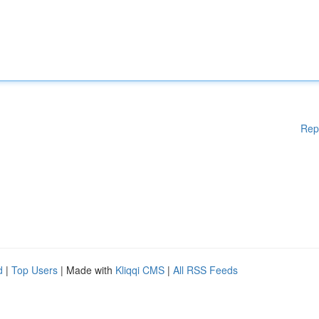
Rep
d
|
Top Users
| Made with
Kliqqi CMS
|
All RSS Feeds