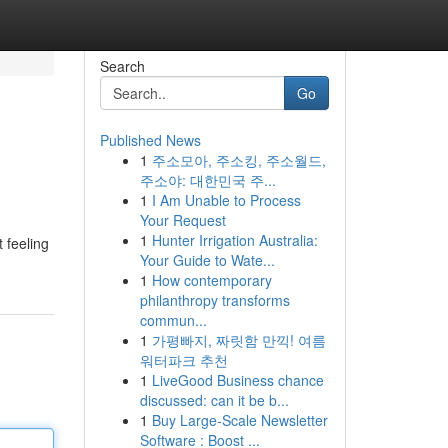
Search
Go
Published News
1
주소모아, 주소킹, 주소월드,
주소야: 대한민국 주...
1
I Am Unable to Process
Your Request
1
Hunter Irrigation Australia:
t feeling
Your Guide to Wate...
1
How contemporary
philanthropy transforms
commun...
1
가평빠지, 짜릿함 만끽! 여름
워터파크 추천
1
LiveGood Business chance
discussed: can it be b...
1
Buy Large-Scale Newsletter
Software : Boost ...