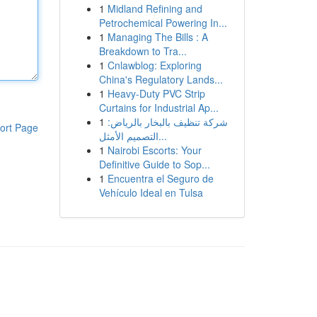
1
Midland Refining and
Petrochemical Powering In...
1
Managing The Bills : A
Breakdown to Tra...
1
Cnlawblog: Exploring
China's Regulatory Lands...
1
Heavy-Duty PVC Strip
Curtains for Industrial Ap...
1
شركة تنظيف بالبخار بالرياض:
ort Page
التصميم الأمثل...
1
Nairobi Escorts: Your
Definitive Guide to Sop...
1
Encuentra el Seguro de
Vehículo Ideal en Tulsa