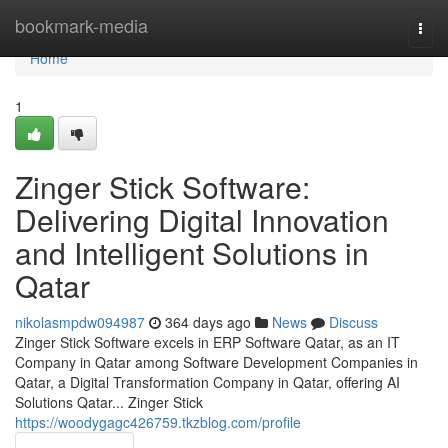
Home
bookmark-media
Togg
navi
Home
1
Zinger Stick Software:
Delivering Digital Innovation
and Intelligent Solutions in
Qatar
nikolasmpdw094987
364 days ago
News
Discuss
Zinger Stick Software excels in ERP Software Qatar, as an IT
Company in Qatar among Software Development Companies in
Qatar, a Digital Transformation Company in Qatar, offering AI
Solutions Qatar... Zinger Stick
https://woodygagc426759.tkzblog.com/profile