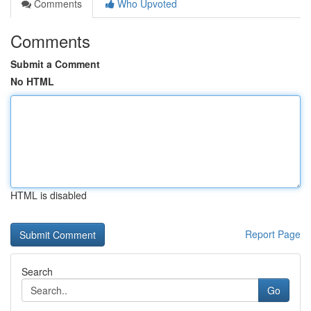
Comments
Who Upvoted
Comments
Submit a Comment
No HTML
HTML is disabled
Report Page
Search
Go