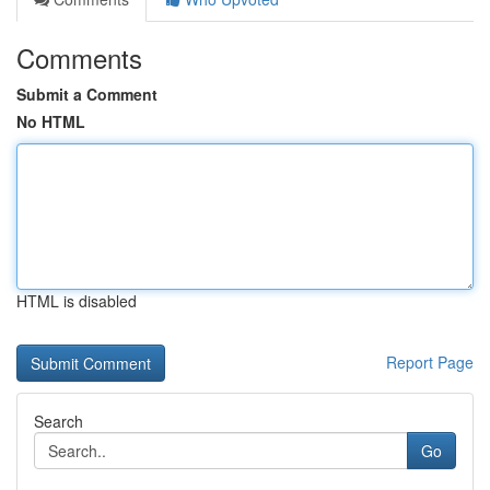
Comments
Submit a Comment
No HTML
HTML is disabled
Report Page
Search
Go