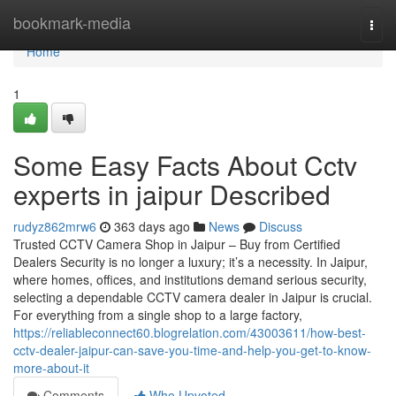
Home
bookmark-media
Togg
navi
Home
1
Some Easy Facts About Cctv
experts in jaipur Described
rudyz862mrw6
363 days ago
News
Discuss
Trusted CCTV Camera Shop in Jaipur – Buy from Certified
Dealers Security is no longer a luxury; it’s a necessity. In Jaipur,
where homes, offices, and institutions demand serious security,
selecting a dependable CCTV camera dealer in Jaipur is crucial.
For everything from a single shop to a large factory,
https://reliableconnect60.blogrelation.com/43003611/how-best-
cctv-dealer-jaipur-can-save-you-time-and-help-you-get-to-know-
more-about-it
Comments
Who Upvoted