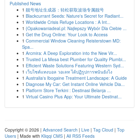
Published News
1
靓号地址生成器：轻松获取波场专属靓号
1
Blackcurrant Seeds: Nature's Secret for Radiant...
1
Worldwide Crisis Refuge Locations : A Int...
1
{Opakowaniadeal.pl: Najlepszy Wybór Dla Ciebie ...
1
Get the Drug Online: Your Look to Access
1
Commercial Window Cleaning Reisterstown MD:
Spa...
1
Arcmira: A Deep Exploration into the New Vir...
1
Trusted La Mesa best Plumber for Quality Plumbi...
1
Efficient Waste Solutions Featuring Western Syd...
1
เว็บไซต์แทงบอล วอเลท ได้ปฏิรูปการพนันยังไง
1
Australia's Ibogaine Treatment Landscape: A Guide
1
Diagnose My Car: Get Instant Online Vehicle Dia...
1
Platform Store Terkini : Destinasi Belanja ...
1
Virtual Casino Plus App: Your Ultimate Destinat...
Copyright © 2026 |
Advanced Search
|
Live
|
Tag Cloud
|
Top
Users
| Made with
Kliqqi CMS
|
All RSS Feeds