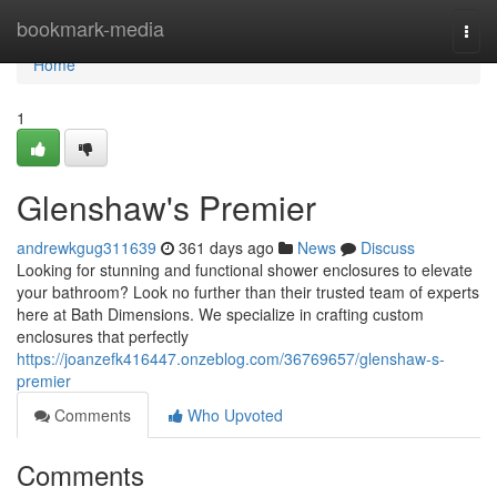
Home
bookmark-media
Togg
navi
Home
1
Glenshaw's Premier
andrewkgug311639
361 days ago
News
Discuss
Looking for stunning and functional shower enclosures to elevate
your bathroom? Look no further than their trusted team of experts
here at Bath Dimensions. We specialize in crafting custom
enclosures that perfectly
https://joanzefk416447.onzeblog.com/36769657/glenshaw-s-
premier
Comments
Who Upvoted
Comments