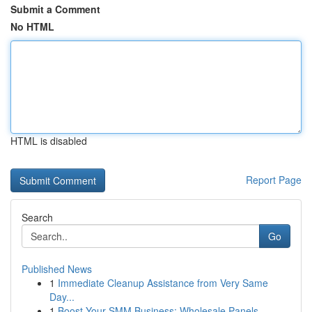
Submit a Comment
No HTML
HTML is disabled
Report Page
Search
Go
Published News
1
Immediate Cleanup Assistance from Very Same
Day...
1
Boost Your SMM Business: Wholesale Panels