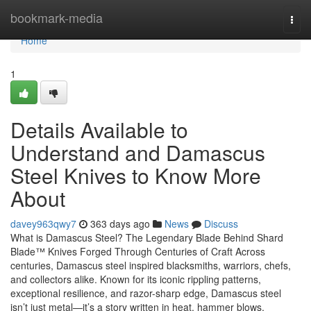
Home
bookmark-media
Togg
navi
Home
1
Details Available to
Understand and Damascus
Steel Knives to Know More
About
davey963qwy7
363 days ago
News
Discuss
What is Damascus Steel? The Legendary Blade Behind Shard
Blade™ Knives Forged Through Centuries of Craft Across
centuries, Damascus steel inspired blacksmiths, warriors, chefs,
and collectors alike. Known for its iconic rippling patterns,
exceptional resilience, and razor-sharp edge, Damascus steel
isn’t just metal—it’s a story written in heat, hammer blows,