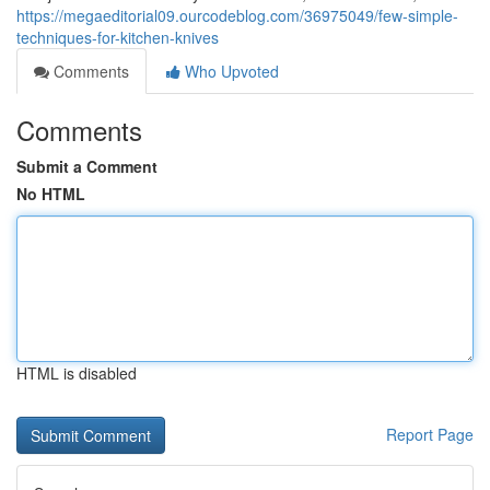
https://megaeditorial09.ourcodeblog.com/36975049/few-simple-
techniques-for-kitchen-knives
Comments
Who Upvoted
Comments
Submit a Comment
No HTML
HTML is disabled
Report Page