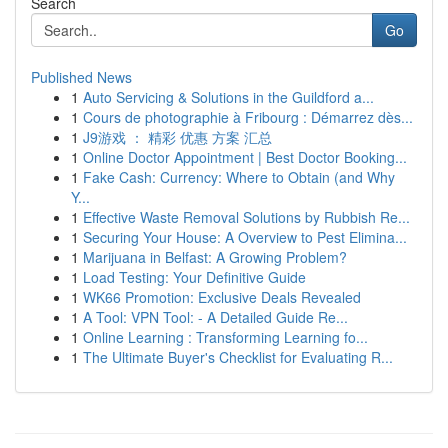
Search
Go
Published News
1
Auto Servicing & Solutions in the Guildford a...
1
Cours de photographie à Fribourg : Démarrez dès...
1
J9游戏 ： 精彩 优惠 方案 汇总
1
Online Doctor Appointment | Best Doctor Booking...
1
Fake Cash: Currency: Where to Obtain (and Why
Y...
1
Effective Waste Removal Solutions by Rubbish Re...
1
Securing Your House: A Overview to Pest Elimina...
1
Marijuana in Belfast: A Growing Problem?
1
Load Testing: Your Definitive Guide
1
WK66 Promotion: Exclusive Deals Revealed
1
A Tool: VPN Tool: - A Detailed Guide Re...
1
Online Learning : Transforming Learning fo...
1
The Ultimate Buyer's Checklist for Evaluating R...