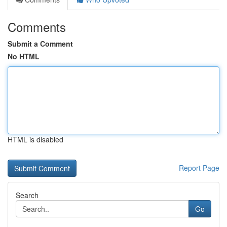
Comments
Submit a Comment
No HTML
HTML is disabled
Report Page
Search
Go