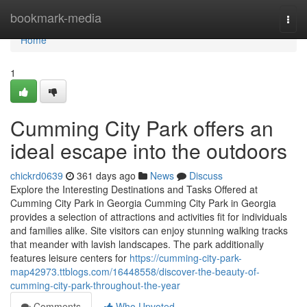
Home
bookmark-media
Togg
navi
Home
1
Cumming City Park offers an
ideal escape into the outdoors
chickrd0639
361 days ago
News
Discuss
Explore the Interesting Destinations and Tasks Offered at
Cumming City Park in Georgia Cumming City Park in Georgia
provides a selection of attractions and activities fit for individuals
and families alike. Site visitors can enjoy stunning walking tracks
that meander with lavish landscapes. The park additionally
features leisure centers for
https://cumming-city-park-
map42973.ttblogs.com/16448558/discover-the-beauty-of-
cumming-city-park-throughout-the-year
Comments
Who Upvoted