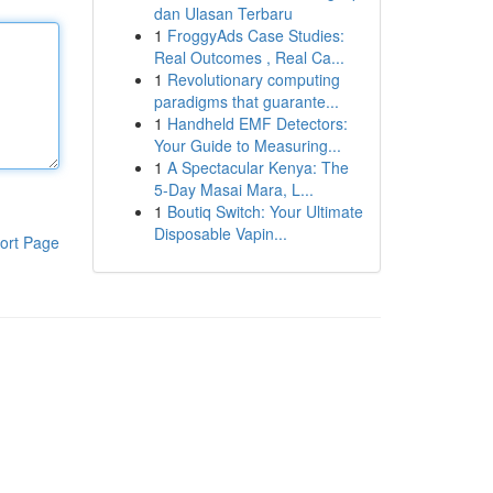
dan Ulasan Terbaru
1
FroggyAds Case Studies:
Real Outcomes , Real Ca...
1
Revolutionary computing
paradigms that guarante...
1
Handheld EMF Detectors:
Your Guide to Measuring...
1
A Spectacular Kenya: The
5-Day Masai Mara, L...
1
Boutiq Switch: Your Ultimate
Disposable Vapin...
ort Page