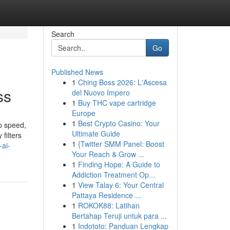
Search
Go
Published News
1
Ching Boss 2026: L'Ascesa
ss
del Nuovo Impero
1
Buy THC vape cartridge
Europe
1
Best Crypto Casino: Your
p speed,
Ultimate Guide
filters
1
{Twitter SMM Panel: Boost
-ai-
Your Reach & Grow ...
1
Finding Hope: A Guide to
Addiction Treatment Op...
1
View Talay 6: Your Central
Pattaya Residence ...
1
ROKOK88: Latihan
Bertahap Teruji untuk para ...
1
Indototo: Panduan Lengkap