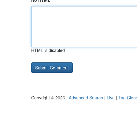
No HTML
HTML is disabled
Copyright © 2026 |
Advanced Search
|
Live
|
Tag Clou