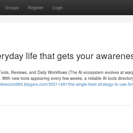
Groups
Register
Login
eryday life that gets your awarene
 Tools, Reviews, and Daily Workflows {The AI ecosystem evolves at war
. With new tools appearing every few weeks, a reliable AI tools directory 
ativecore985.blogars.com/35511491/the-single-best-strategy-to-use-for