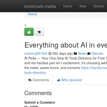
Home
bookmark-media
Home
New
Submit
Home
1
Everything about AI in ev
mariony851iln2
362 days ago
News
Discuss
AI Picks — Your One-Stop AI Tools Directory for Free
and the hardest part isn’t excitement; it’s choosing well
the noise, saves hours, and converts
https://transform
tools-directory
Comments
Who Upvoted
Comments
Submit a Comment