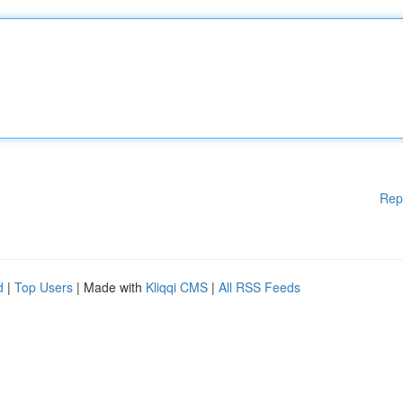
Rep
d
|
Top Users
| Made with
Kliqqi CMS
|
All RSS Feeds